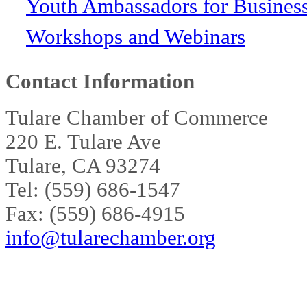
Youth Ambassadors for Busines
Workshops and Webinars
Contact Information
Tulare Chamber of Commerce
220 E. Tulare Ave
Tulare, CA 93274
Tel: (559) 686-1547
Fax: (559) 686-4915
info@tularechamber.org