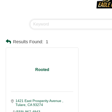
Results Found:
1
Rooted
1421 East Prosperity Avenue 
Tulare
CA
93274
(559) 967-4943