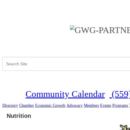
Community Calendar
(559
Directory
Chamber
Economic Growth
Advocacy
Members
Events
Programs
Nutrition