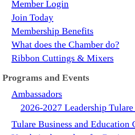
Member Login
Join Today
Membership Benefits
What does the Chamber do?
Ribbon Cuttings & Mixers
Programs and Events
Ambassadors
2026-2027 Leadership Tulare
Tulare Business and Education 