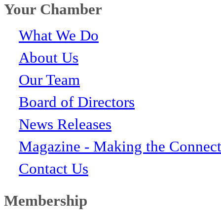
Your Chamber
What We Do
About Us
Our Team
Board of Directors
News Releases
Magazine - Making the Connect
Contact Us
Membership