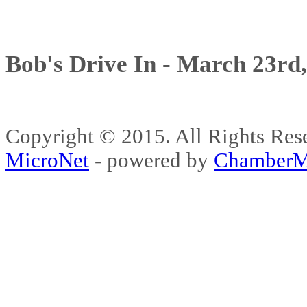
Bob's Drive In - March 23rd
Copyright © 2015. All Rights 
MicroNet
- powered by
ChamberM