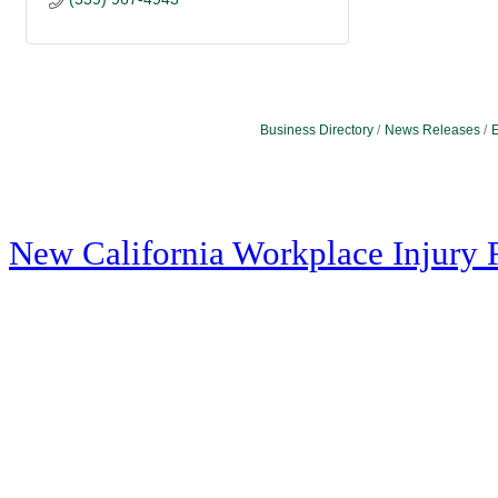
Business Directory
News Releases
E
New California Workplace Injury 