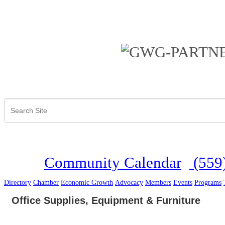
Community Calendar
(559
Directory
Chamber
Economic Growth
Advocacy
Members
Events
Programs
Office Supplies, Equipment & Furniture