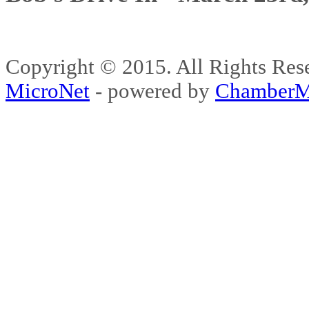
Copyright © 2015. All Rights 
MicroNet
- powered by
ChamberM