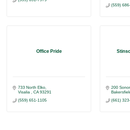
(559) 686
Office Pride
Stinso
733 North Elko
200 Sonor
Visalia 
CA
93291
Bakersfiel
(559) 651-1105
(661) 323