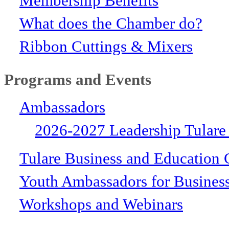
Membership Benefits
What does the Chamber do?
Ribbon Cuttings & Mixers
Programs and Events
Ambassadors
2026-2027 Leadership Tulare
Tulare Business and Education 
Youth Ambassadors for Busines
Workshops and Webinars