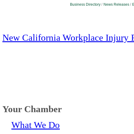
Business Directory
News Releases
E
New California Workplace Injury 
Your Chamber
What We Do