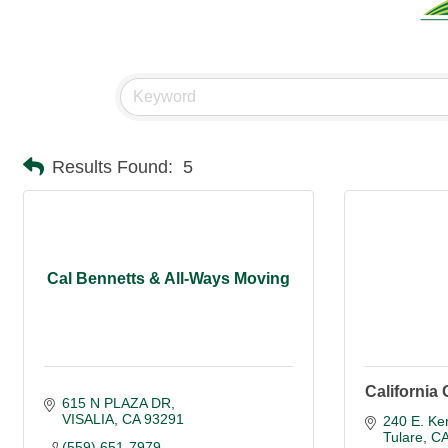
Results Found:
5
Cal Bennetts & All-Ways Moving
California 
615 N PLAZA DR
VISALIA
CA
93291
240 E. Ke
Tulare
C
(559) 651-7979