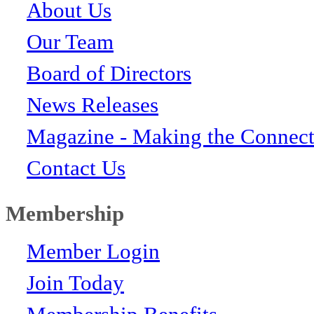
About Us
Our Team
Board of Directors
News Releases
Magazine - Making the Connect
Contact Us
Membership
Member Login
Join Today