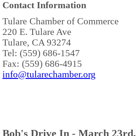
Contact Information
Tulare Chamber of Commerce
220 E. Tulare Ave
Tulare, CA 93274
Tel: (559) 686-1547
Fax: (559) 686-4915
info@tularechamber.org
Bob's Drive In - March 23rd