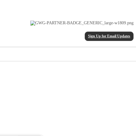
Sign Up for Email Updates