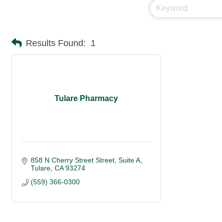
Results Found:
1
Tulare Pharmacy
858 N Cherry Street Street, Suite A
Tulare
CA
93274 
(559) 366-0300