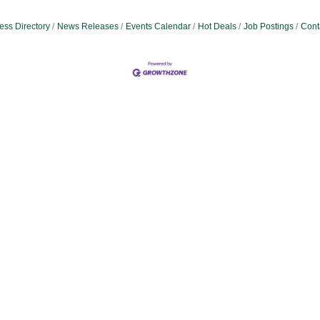
ess Directory
News Releases
Events Calendar
Hot Deals
Job Postings
Cont