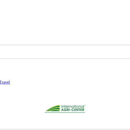
Travel