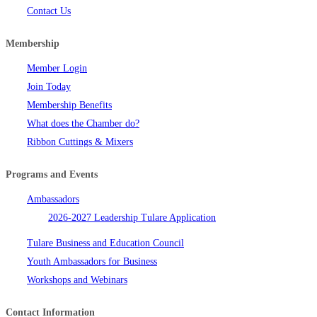
Contact Us
Membership
Member Login
Join Today
Membership Benefits
What does the Chamber do?
Ribbon Cuttings & Mixers
Programs and Events
Ambassadors
2026-2027 Leadership Tulare Application
Tulare Business and Education Council
Youth Ambassadors for Business
Workshops and Webinars
Contact Information