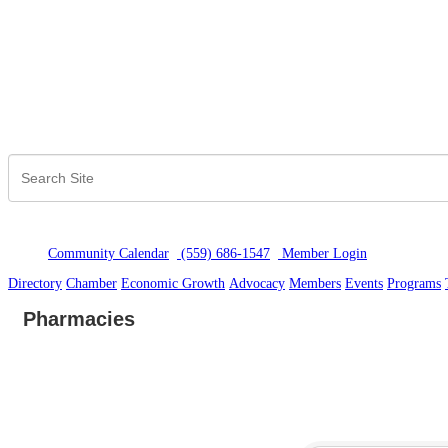
Community Calendar
(559) 686-1547
Member Logi
n
Directory
Chamber
Economic Growth
Advocacy
Members
Events
Programs
Pharmacies