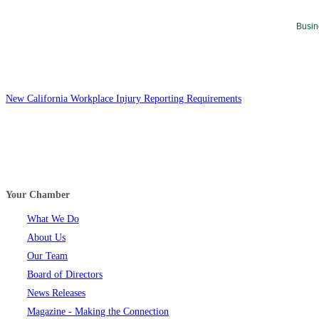
Busin
New California Workplace Injury Reporting Requirements
Your Chamber
What We Do
About Us
Our Team
Board of Directors
News Releases
Magazine - Making the Connection