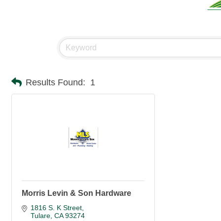
Results Found:
1
Morris Levin & Son Hardware
1816 S. K Street
Tulare
CA
93274