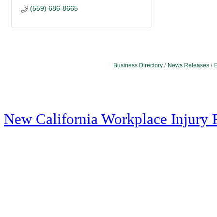
(559) 686-8665
Business Directory
News Releases
E
New California Workplace Injury 