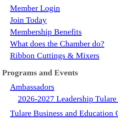
Member Login
Join Today
Membership Benefits
What does the Chamber do?
Ribbon Cuttings & Mixers
Programs and Events
Ambassadors
2026-2027 Leadership Tulare
Tulare Business and Education 