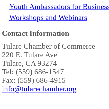
Youth Ambassadors for Busines
Workshops and Webinars
Contact Information
Tulare Chamber of Commerce
220 E. Tulare Ave
Tulare, CA 93274
Tel: (559) 686-1547
Fax: (559) 686-4915
info@tularechamber.org