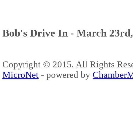
Bob's Drive In - March 23rd
Copyright © 2015. All Rights 
MicroNet
- powered by
ChamberM