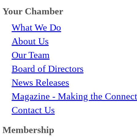
Your Chamber
What We Do
About Us
Our Team
Board of Directors
News Releases
Magazine - Making the Connect
Contact Us
Membership