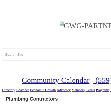
Community Calendar
(559
Directory
Chamber
Economic Growth
Advocacy
Members
Events
Programs
Plumbing Contractors