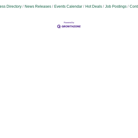
ess Directory
News Releases
Events Calendar
Hot Deals
Job Postings
Cont