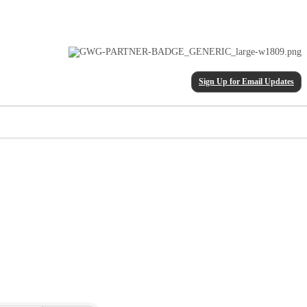
Sign Up for Email Updates