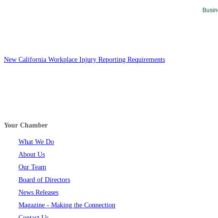
Busin
New California Workplace Injury Reporting Requirements
Your Chamber
What We Do
About Us
Our Team
Board of Directors
News Releases
Magazine - Making the Connection
Contact Us