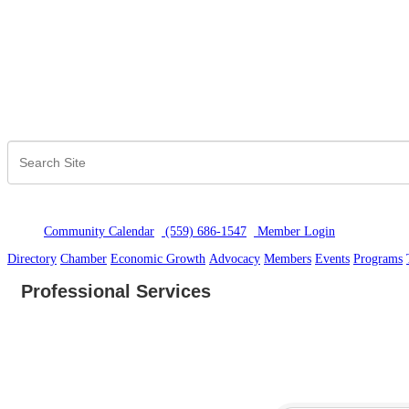
Community Calendar
(559) 686-1547
Member Logi
n
Directory
Chamber
Economic Growth
Advocacy
Members
Events
Programs
Professional Services