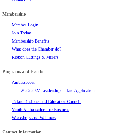
Membership
Member Login
Join Today
Membership Benefits
What does the Chamber do?
Ribbon Cuttings & Mixers
Programs and Events
Ambassadors
2026-2027 Leadership Tulare Application
Tulare Business and Education Council
Youth Ambassadors for Business
Workshops and Webinars
Contact Information