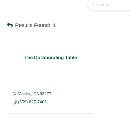
Results Found:
1
The Collaborating Table
Visalia 
CA
93277
(559) 827-7463