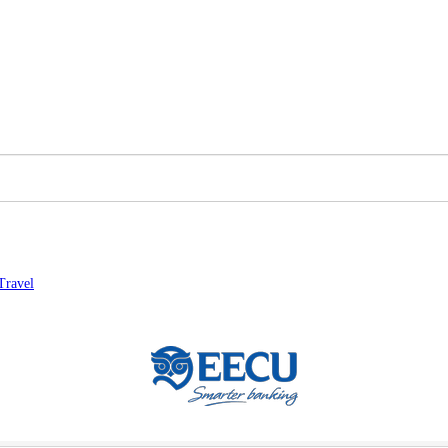
Travel