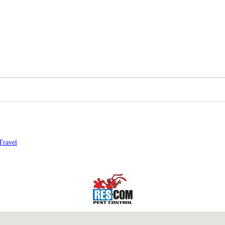
Travel