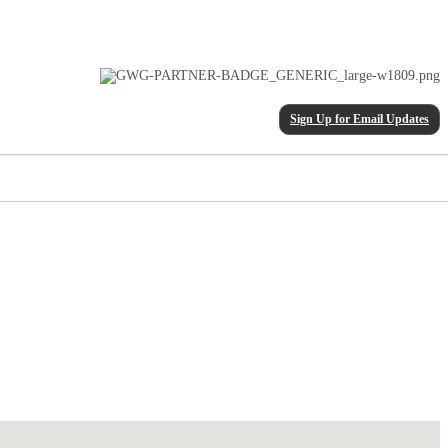
Sign Up for Email Updates