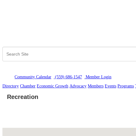
Community Calendar
(559) 686-1547
Member Logi
n
Directory
Chamber
Economic Growth
Advocacy
Members
Events
Programs
Recreation