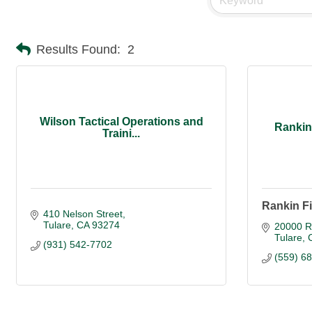
Results Found:
2
Wilson Tactical Operations and
Rankin
Traini...
Rankin F
410 Nelson Street
Tulare
CA
93274
20000 R
Tulare
(931) 542-7702
(559) 6