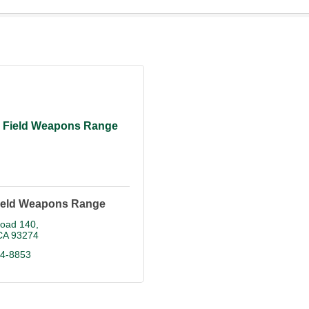
 Field Weapons Range
ield Weapons Range
oad 140
CA
93274
84-8853