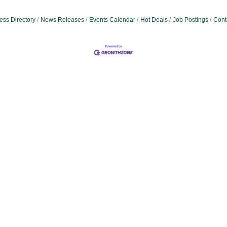
ess Directory
News Releases
Events Calendar
Hot Deals
Job Postings
Cont