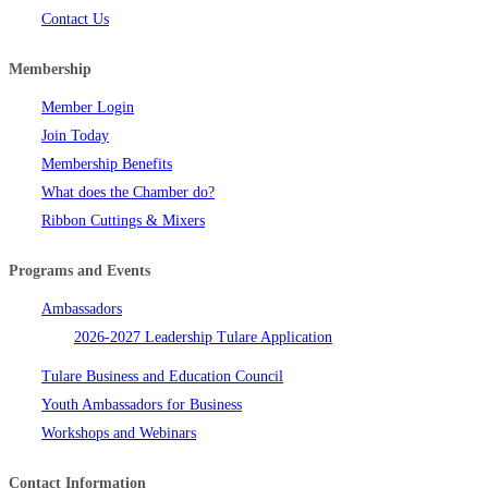
Contact Us
Membership
Member Login
Join Today
Membership Benefits
What does the Chamber do?
Ribbon Cuttings & Mixers
Programs and Events
Ambassadors
2026-2027 Leadership Tulare Application
Tulare Business and Education Council
Youth Ambassadors for Business
Workshops and Webinars
Contact Information