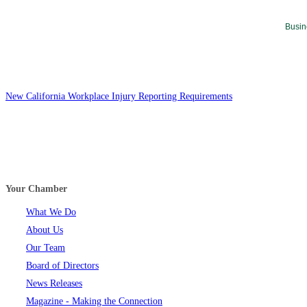
Busin
New California Workplace Injury Reporting Requirements
Your Chamber
What We Do
About Us
Our Team
Board of Directors
News Releases
Magazine - Making the Connection