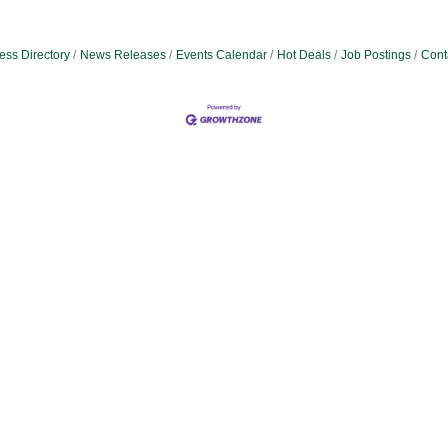
ess Directory
News Releases
Events Calendar
Hot Deals
Job Postings
Cont