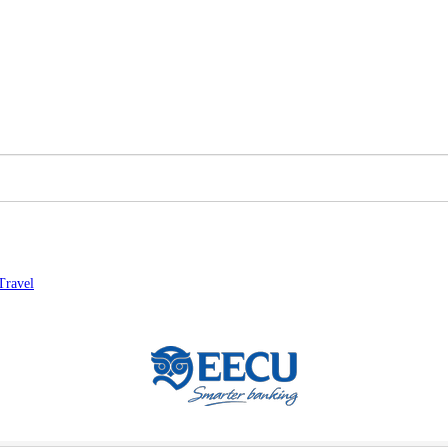
Travel