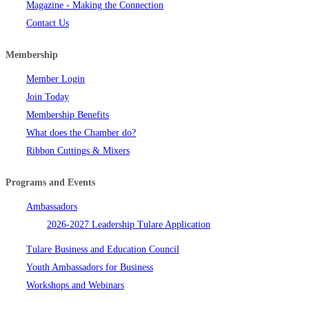
Magazine - Making the Connection
Contact Us
Membership
Member Login
Join Today
Membership Benefits
What does the Chamber do?
Ribbon Cuttings & Mixers
Programs and Events
Ambassadors
2026-2027 Leadership Tulare Application
Tulare Business and Education Council
Youth Ambassadors for Business
Workshops and Webinars