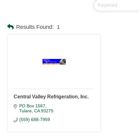
Results Found:
1
Central Valley Refrigeration, Inc.
PO Box 1567
Tulare
CA
93275
(559) 688-7959