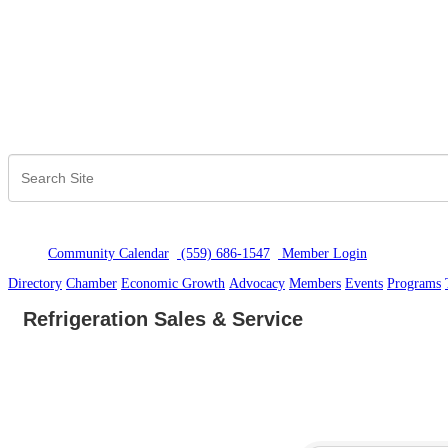
Community Calendar
(559) 686-1547
Member Logi
n
Directory
Chamber
Economic Growth
Advocacy
Members
Events
Programs
Refrigeration Sales & Service