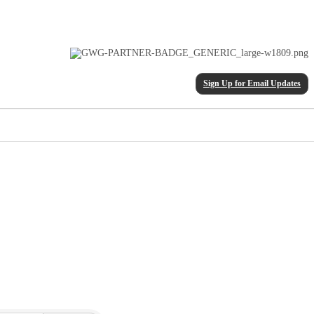
Sign Up for Email Updates