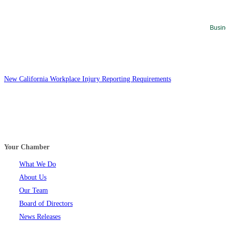
Busin
New California Workplace Injury Reporting Requirements
Your Chamber
What We Do
About Us
Our Team
Board of Directors
News Releases