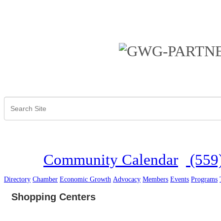
Community Calendar
(559
Directory
Chamber
Economic Growth
Advocacy
Members
Events
Programs
Shopping Centers