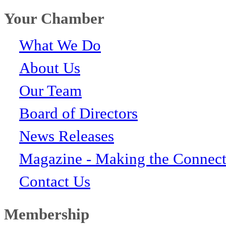
Your Chamber
What We Do
About Us
Our Team
Board of Directors
News Releases
Magazine - Making the Connect
Contact Us
Membership