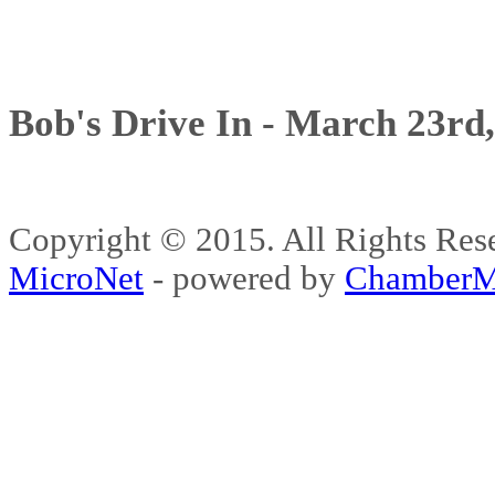
Bob's Drive In - March 23rd
Copyright © 2015. All Rights 
MicroNet
- powered by
ChamberM