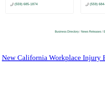
(559) 685-1874
(559) 684
Business Directory
News Releases
E
New California Workplace Injury 