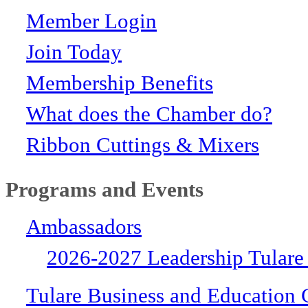
Member Login
Join Today
Membership Benefits
What does the Chamber do?
Ribbon Cuttings & Mixers
Programs and Events
Ambassadors
2026-2027 Leadership Tulare
Tulare Business and Education 