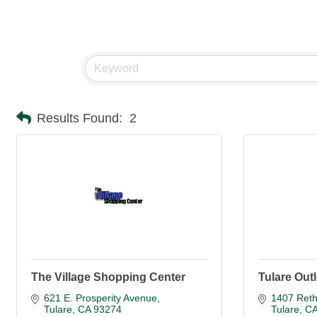
Results Found:
2
The Village Shopping Center
Tulare Outl
621 E. Prosperity Avenue
1407 Reth
Tulare
CA
93274
Tulare
C