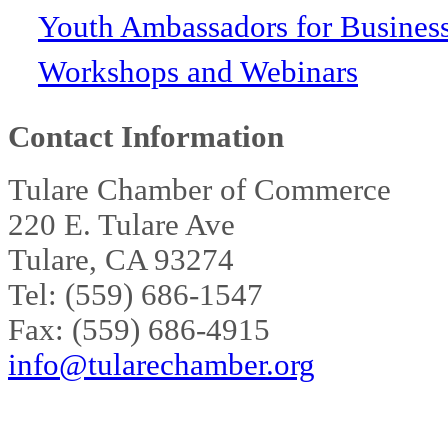
Youth Ambassadors for Busines
Workshops and Webinars
Contact Information
Tulare Chamber of Commerce
220 E. Tulare Ave
Tulare, CA 93274
Tel: (559) 686-1547
Fax: (559) 686-4915
info@tularechamber.org