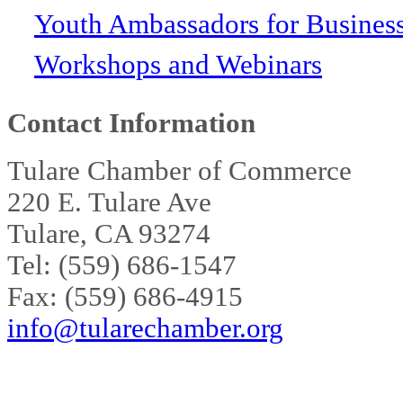
Youth Ambassadors for Busines
Workshops and Webinars
Contact Information
Tulare Chamber of Commerce
220 E. Tulare Ave
Tulare, CA 93274
Tel: (559) 686-1547
Fax: (559) 686-4915
info@tularechamber.org