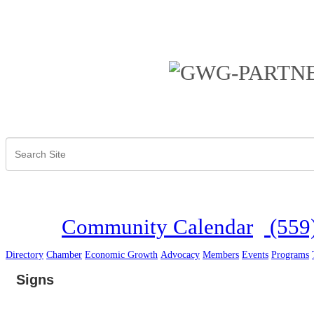
Community Calendar
(559
Directory
Chamber
Economic Growth
Advocacy
Members
Events
Programs
Signs