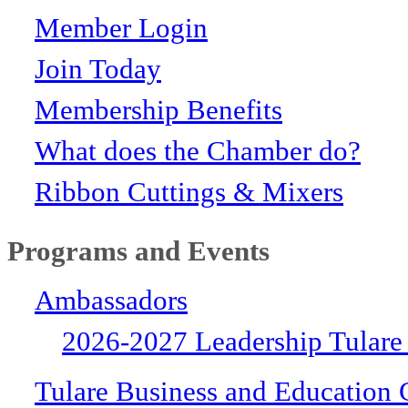
Member Login
Join Today
Membership Benefits
What does the Chamber do?
Ribbon Cuttings & Mixers
Programs and Events
Ambassadors
2026-2027 Leadership Tulare
Tulare Business and Education 