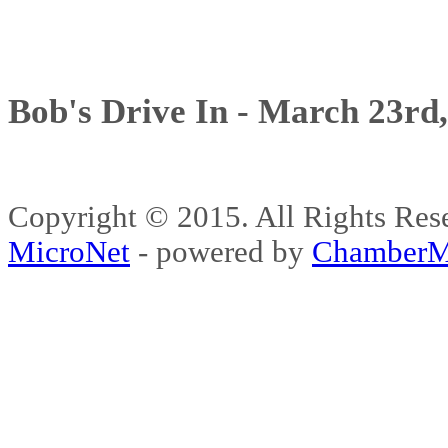
Bob's Drive In - March 23rd
Copyright © 2015. All Rights 
MicroNet
- powered by
ChamberM