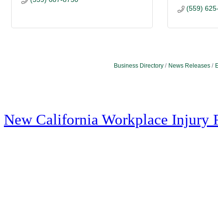
(559) 625
Business Directory
News Releases
E
New California Workplace Injury 