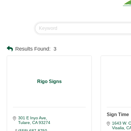
Results Found:
3
Rigo Signs
Sign Time
301 E Inyo Ave
Tulare
CA
93274
1643 W. C
Visalia
C
(559) 687-8750