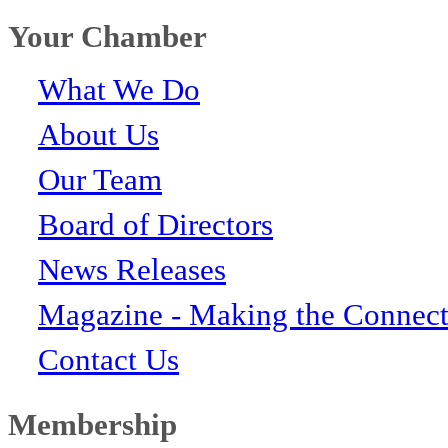
Your Chamber
What We Do
About Us
Our Team
Board of Directors
News Releases
Magazine - Making the Connect
Contact Us
Membership