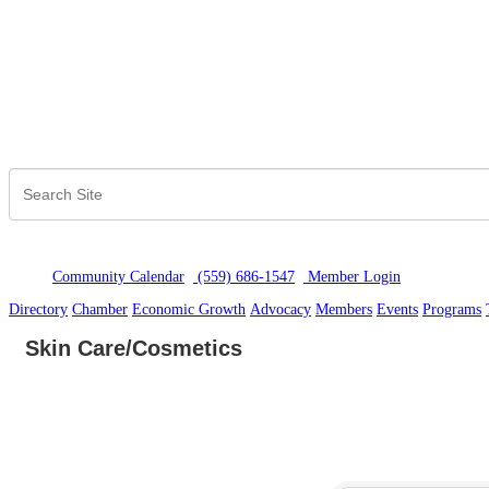
Community Calendar
(559) 686-1547
Member Logi
n
Directory
Chamber
Economic Growth
Advocacy
Members
Events
Programs
Skin Care/Cosmetics