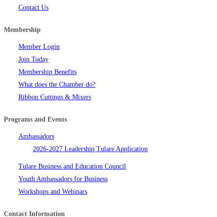
Contact Us
Membership
Member Login
Join Today
Membership Benefits
What does the Chamber do?
Ribbon Cuttings & Mixers
Programs and Events
Ambassadors
2026-2027 Leadership Tulare Application
Tulare Business and Education Council
Youth Ambassadors for Business
Workshops and Webinars
Contact Information