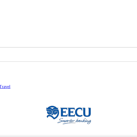
Travel