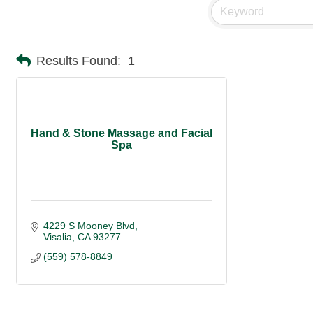
Results Found:
1
Hand & Stone Massage and Facial
Spa
4229 S Mooney Blvd
Visalia
CA
93277
(559) 578-8849