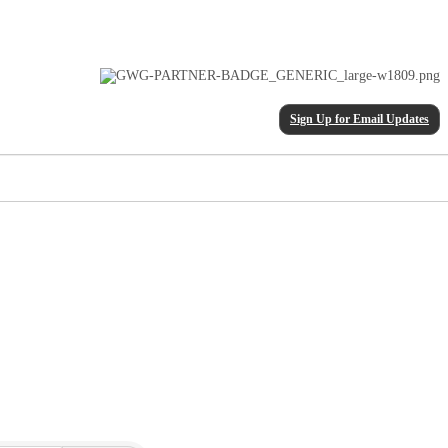
Sign Up for Email Updates