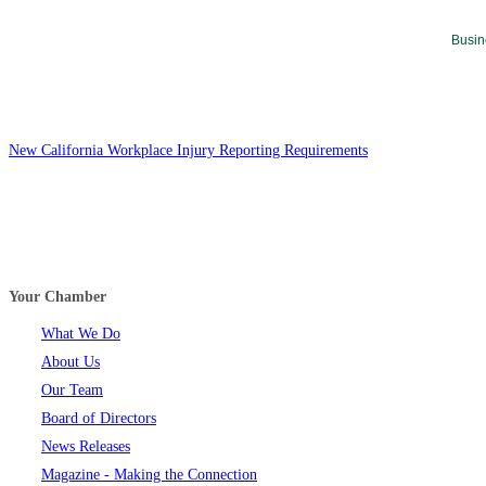
Busin
New California Workplace Injury Reporting Requirements
Your Chamber
What We Do
About Us
Our Team
Board of Directors
News Releases
Magazine - Making the Connection