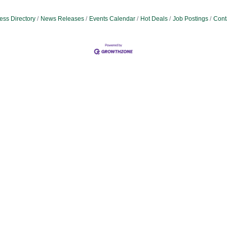
ess Directory
News Releases
Events Calendar
Hot Deals
Job Postings
Cont