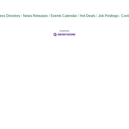
ess Directory
News Releases
Events Calendar
Hot Deals
Job Postings
Cont