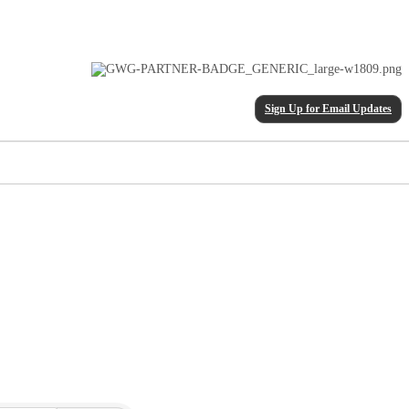
Sign Up for Email Updates