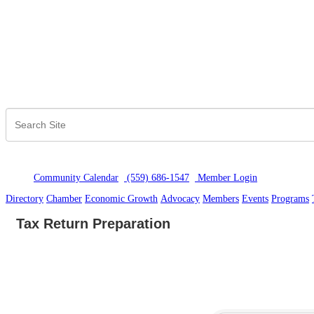
Community Calendar
(559) 686-1547
Member Logi
n
Directory
Chamber
Economic Growth
Advocacy
Members
Events
Programs
Tax Return Preparation