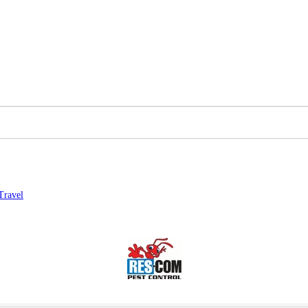
Travel