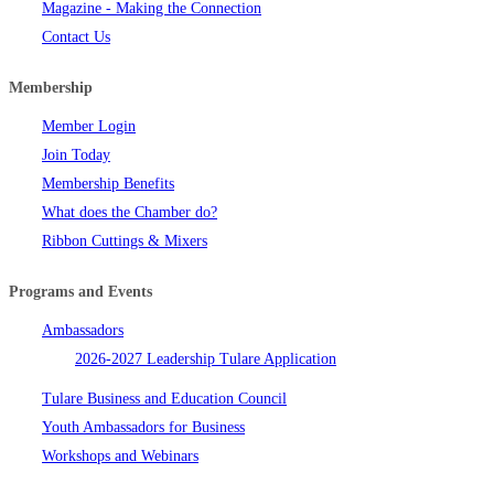
Magazine - Making the Connection
Contact Us
Membership
Member Login
Join Today
Membership Benefits
What does the Chamber do?
Ribbon Cuttings & Mixers
Programs and Events
Ambassadors
2026-2027 Leadership Tulare Application
Tulare Business and Education Council
Youth Ambassadors for Business
Workshops and Webinars