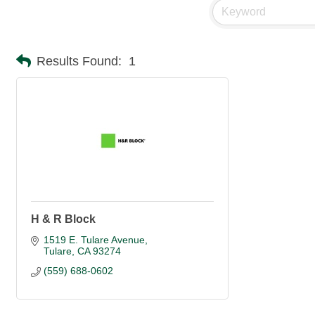
Results Found:
1
H & R Block
1519 E. Tulare Avenue
Tulare
CA
93274
(559) 688-0602