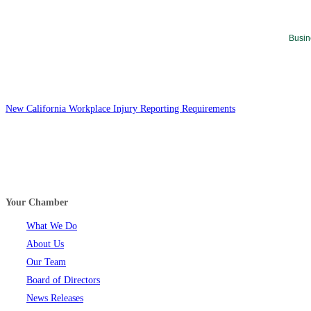
Busin
New California Workplace Injury Reporting Requirements
Your Chamber
What We Do
About Us
Our Team
Board of Directors
News Releases