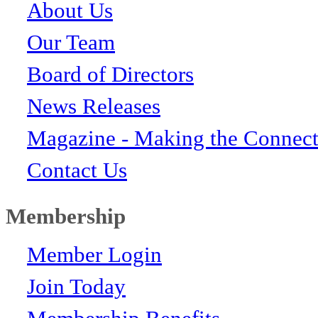
About Us
Our Team
Board of Directors
News Releases
Magazine - Making the Connect
Contact Us
Membership
Member Login
Join Today