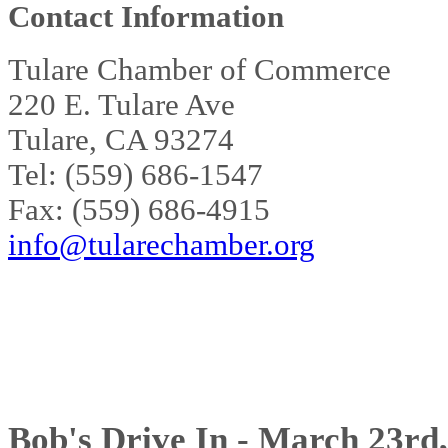
Contact Information
Tulare Chamber of Commerce
220 E. Tulare Ave
Tulare, CA 93274
Tel: (559) 686-1547
Fax: (559) 686-4915
info@tularechamber.org
Bob's Drive In - March 23rd