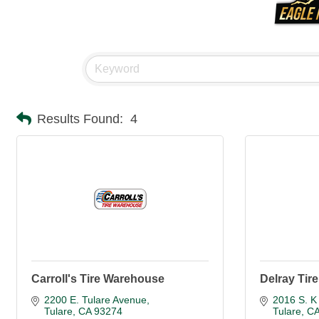
Results Found:
4
Carroll's Tire Warehouse
Delray Tire
2200 E. Tulare Avenue
2016 S. K 
Tulare
CA
93274
Tulare
C