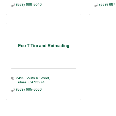
(559) 688-5040
(559) 687
Eco T Tire and Retreading
2495 South K Street
Tulare
CA
93274
(559) 685-5050