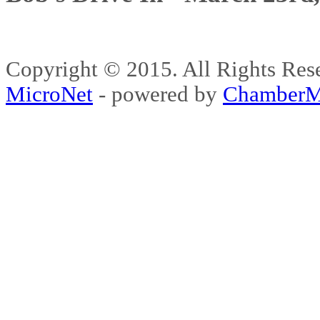
Copyright © 2015. All Rights 
MicroNet
- powered by
ChamberM