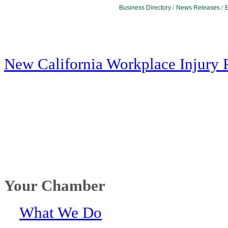
Business Directory
News Releases
E
New California Workplace Injury 
Your Chamber
What We Do