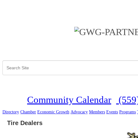
Community Calendar
(559
Directory
Chamber
Economic Growth
Advocacy
Members
Events
Programs
Tire Dealers