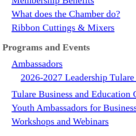
Membership Benefits
What does the Chamber do?
Ribbon Cuttings & Mixers
Programs and Events
Ambassadors
2026-2027 Leadership Tulare
Tulare Business and Education 
Youth Ambassadors for Busines
Workshops and Webinars