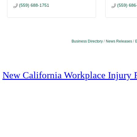
(559) 688-1751
(559) 686
Business Directory
News Releases
E
New California Workplace Injury 