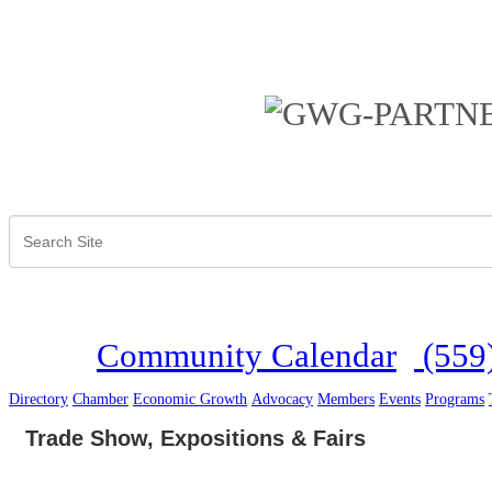
Community Calendar
(559
Directory
Chamber
Economic Growth
Advocacy
Members
Events
Programs
Trade Show, Expositions & Fairs