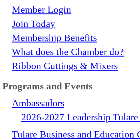
Member Login
Join Today
Membership Benefits
What does the Chamber do?
Ribbon Cuttings & Mixers
Programs and Events
Ambassadors
2026-2027 Leadership Tulare
Tulare Business and Education 