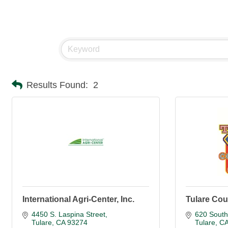
Results Found:
2
International Agri-Center, Inc.
Tulare Cou
4450 S. Laspina Street
620 South
Tulare
CA
93274
Tulare
C