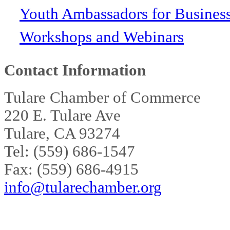
Youth Ambassadors for Busines
Workshops and Webinars
Contact Information
Tulare Chamber of Commerce
220 E. Tulare Ave
Tulare, CA 93274
Tel: (559) 686-1547
Fax: (559) 686-4915
info@tularechamber.org