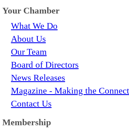
Your Chamber
What We Do
About Us
Our Team
Board of Directors
News Releases
Magazine - Making the Connect
Contact Us
Membership