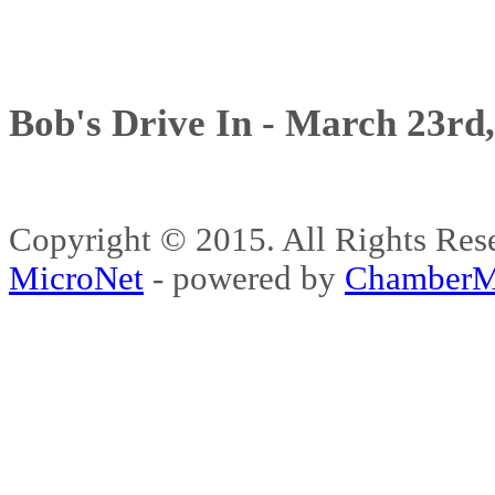
Bob's Drive In - March 23rd
Copyright © 2015. All Rights 
MicroNet
- powered by
ChamberM