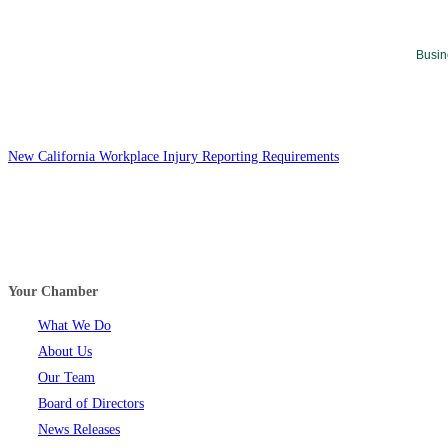
Busin
New California Workplace Injury Reporting Requirements
Your Chamber
What We Do
About Us
Our Team
Board of Directors
News Releases