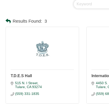
Results Found:
3
T.D.E.S Hall
Internatio
515 N. I Street
4450 S. 
Tulare
CA
93274
Tulare
(559) 331-1835
(559) 6