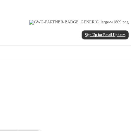
Sign Up for Email Updates