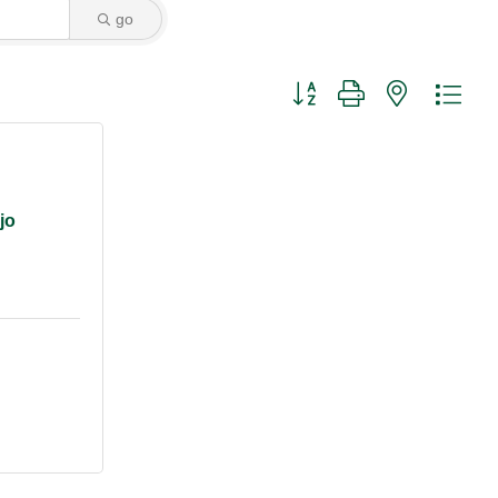
go
Button group with nested dro
jo