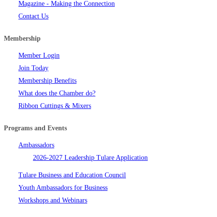
Magazine - Making the Connection
Contact Us
Membership
Member Login
Join Today
Membership Benefits
What does the Chamber do?
Ribbon Cuttings & Mixers
Programs and Events
Ambassadors
2026-2027 Leadership Tulare Application
Tulare Business and Education Council
Youth Ambassadors for Business
Workshops and Webinars