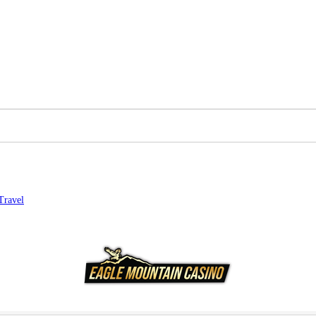
Travel