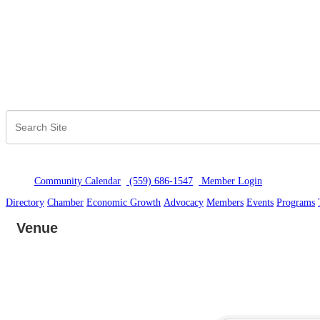
Community Calendar
(559) 686-1547
Member Logi
n
Directory
Chamber
Economic Growth
Advocacy
Members
Events
Programs
Venue