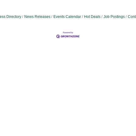
ess Directory
News Releases
Events Calendar
Hot Deals
Job Postings
Cont