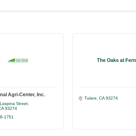
The Oaks at Fern
nal Agri-Center, Inc.
Tulare
CA
93274
Laspina Street
CA
93274
88-1751