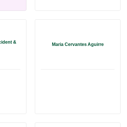
cident &
Maria Cervantes Aguirre