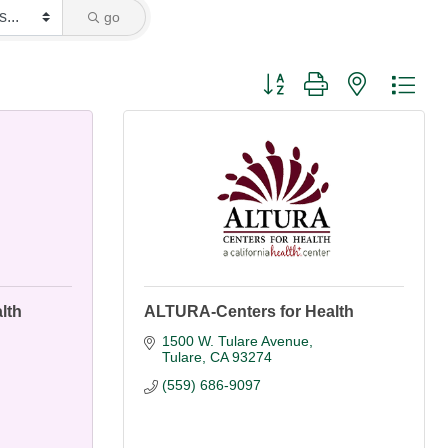
go
Button group with nested dro
lth
ALTURA-Centers for Health
1500 W. Tulare Avenue
Tulare
CA
93274
(559) 686-9097