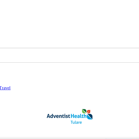
Travel