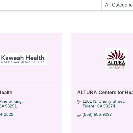
ealth
ALTURA-Centers for Hea
ineral King
1201 N. Cherry Street
CA
93291
Tulare
CA
93274
24-2529
(559) 686-9097