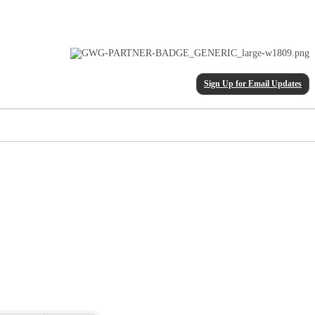
Sign Up for Email Updates