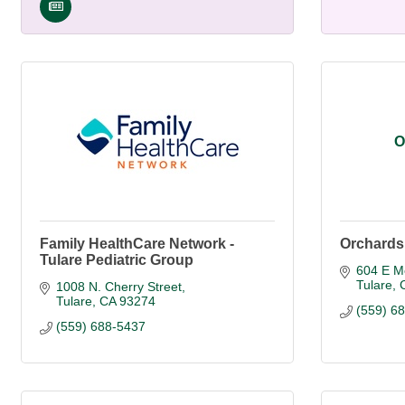
O
Family HealthCare Network -
Orchards 
Tulare Pediatric Group
604 E Me
Tulare
1008 N. Cherry Street
Tulare
CA
93274
(559) 6
(559) 688-5437