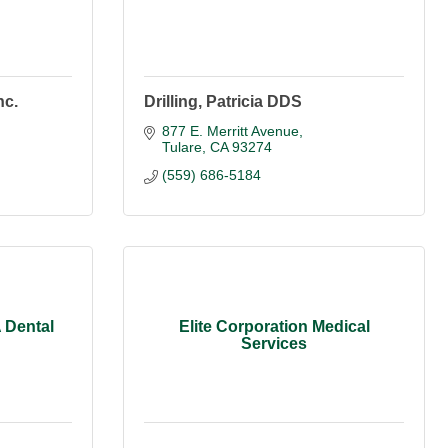
nc.
Drilling, Patricia DDS
877 E. Merritt Avenue
Tulare
CA
93274
(559) 686-5184
 Dental
Elite Corporation Medical
Services