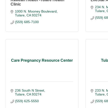
Clinic
234 N. M
Tulare
1000 N. Mooney Boulevard
Tulare
CA
93274
(559) 6
(559) 685-7100
Care Pregnancy Resource Center
Tul
236 South N Street
233 N. M
Tulare
CA
93274
Tulare
(559) 625-5550
(559) 6