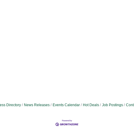
ess Directory
News Releases
Events Calendar
Hot Deals
Job Postings
Cont