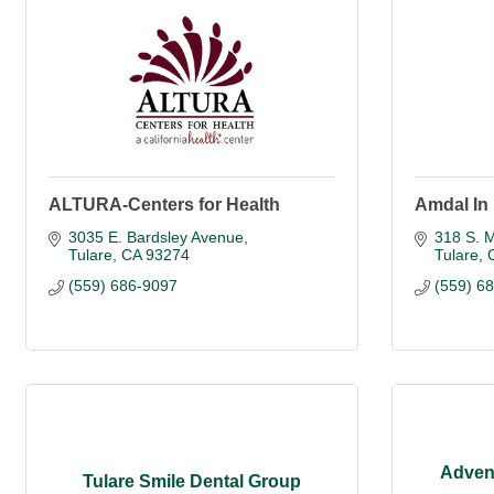
ALTURA-Centers for Health
Amdal In
3035 E. Bardsley Avenue
318 S. M
Tulare
CA
93274
Tulare
(559) 686-9097
(559) 6
Advent
Tulare Smile Dental Group