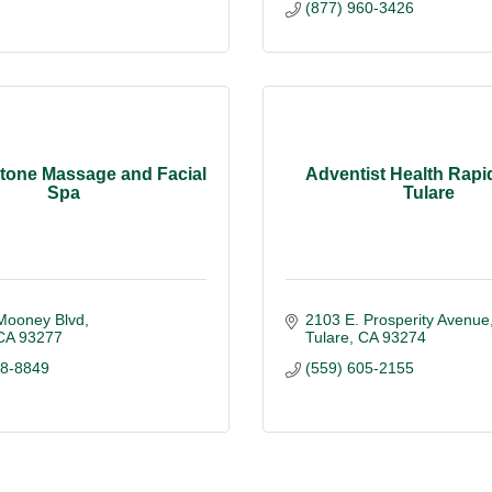
(877) 960-3426
tone Massage and Facial
Adventist Health Rapid
Spa
Tulare
Mooney Blvd
2103 E. Prosperity Avenue
CA
93277
Tulare
CA
93274
78-8849
(559) 605-2155