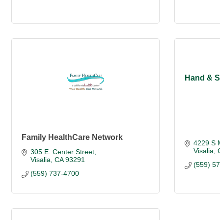
Hand & S
Family HealthCare Network
4229 S 
Visalia
305 E. Center Street
Visalia
CA
93291
(559) 5
(559) 737-4700