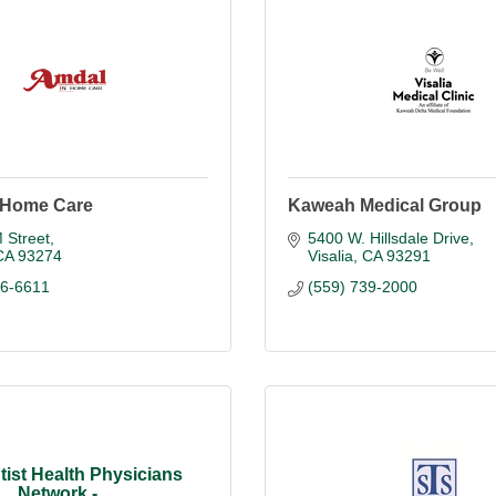
 Home Care
Kaweah Medical Group
 Street
5400 W. Hillsdale Drive
CA
93274
Visalia
CA
93291
86-6611
(559) 739-2000
ist Health Physicians
Network -...