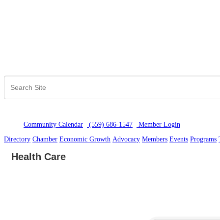
Community Calendar
(559) 686-1547
Member Logi
n
Directory
Chamber
Economic Growth
Advocacy
Members
Events
Programs
Health Care