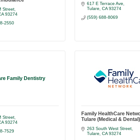
617 E Terrace Ave
Tulare
CA
93274
 Street
CA
93274
(559) 688-8069
88-2550
are Family Dentistry
Family HealthCare Netwo
 Street
Tulare (Medical & Dental)
CA
93274
263 South West Street
88-7529
Tulare
CA
93274