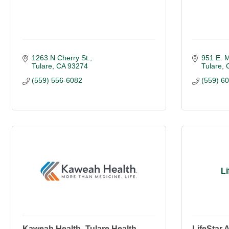
1263 N Cherry St.
951 E. M
Tulare
CA
93274
Tulare
(559) 556-6082
(559) 6
L
Kaweah Health -Tulare Health
LifeStar