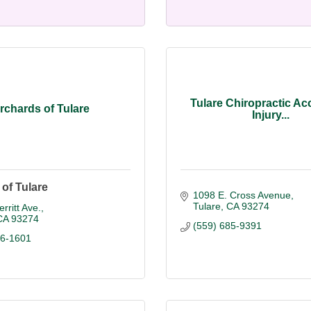
Tulare Chiropractic Ac
rchards of Tulare
Injury...
of Tulare
1098 E. Cross Avenue
Tulare
CA
93274
rritt Ave.
CA
93274
(559) 685-9391
86-1601