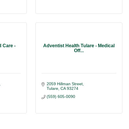
 Care -
Adventist Health Tulare - Medical
Off...
2059 Hillman Street
Tulare
CA
93274
(559) 605-0090