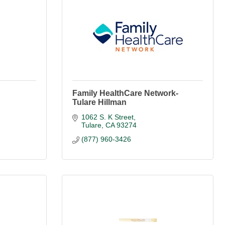
Family HealthCare Network-
Tulare Hillman
1062 S. K Street
Tulare
CA
93274
(877) 960-3426