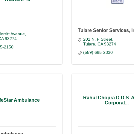
Tulare Senior Services, I
erritt Avenue
CA
93274
201 N. F Street
Tulare
CA
93274
05-2150
(559) 685-2330
Rahul Chopra D.D.S. A
ifeStar Ambulance
Corporat...
 Ambulance