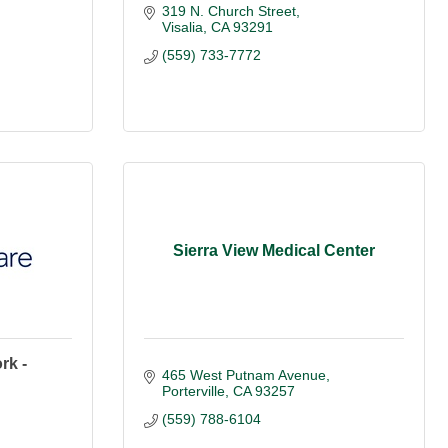
319 N. Church Street
Visalia
CA
93291
(559) 733-7772
Sierra View Medical Center
rk -
465 West Putnam Avenue
Porterville
CA
93257
(559) 788-6104