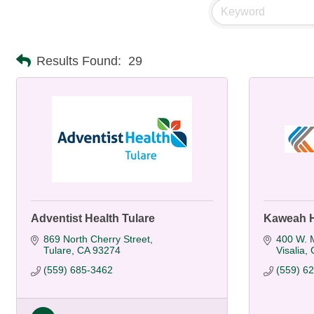
Results Found:
29
Adventist Health Tulare
Kaweah H
869 North Cherry Street
400 W. M
Tulare
CA
93274
Visalia
(559) 685-3462
(559) 6