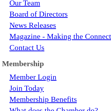
Our Team
Board of Directors
News Releases
Magazine - Making the Connect
Contact Us
Membership
Member Login
Join Today
Membership Benefits
What does the Chamber do?