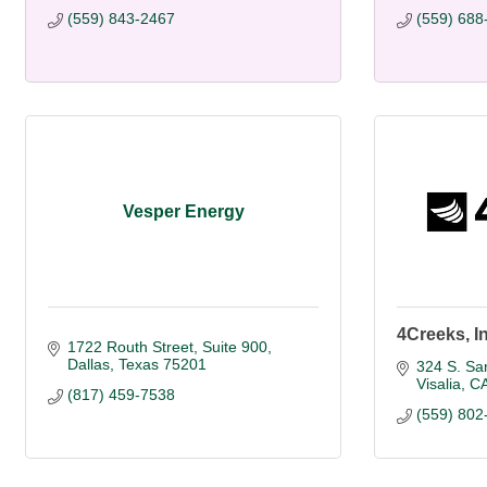
(559) 843-2467
(559) 688
Vesper Energy
4Creeks, I
1722 Routh Street, Suite 900
Dallas
Texas
75201
324 S. San
Visalia
C
(817) 459-7538
(559) 802