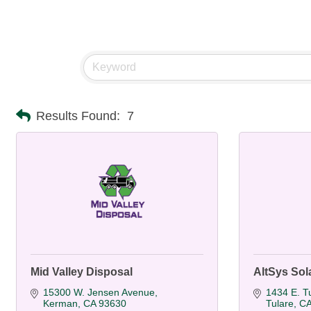
Results Found:
7
Mid Valley Disposal
AltSys Sola
15300 W. Jensen Avenue
1434 E. T
Kerman
CA
93630
Tulare
C