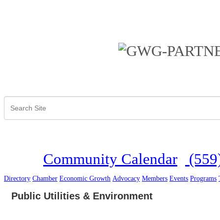
Community Calendar
(559
Directory
Chamber
Economic Growth
Advocacy
Members
Events
Programs
Public Utilities & Environment