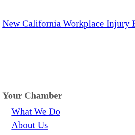
New California Workplace Injury 
Your Chamber
What We Do
About Us