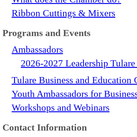
Ribbon Cuttings & Mixers
Programs and Events
Ambassadors
2026-2027 Leadership Tulare
Tulare Business and Education 
Youth Ambassadors for Busines
Workshops and Webinars
Contact Information