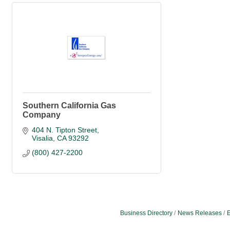
Southern California Gas
Company
404 N. Tipton Street
Visalia
CA
93292
(800) 427-2200
Business Directory
News Releases
E