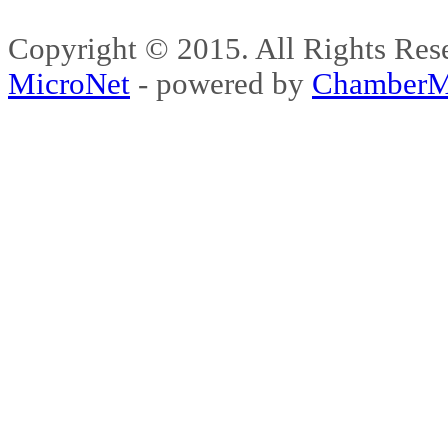
Copyright © 2015. All Rights 
MicroNet
- powered by
ChamberM