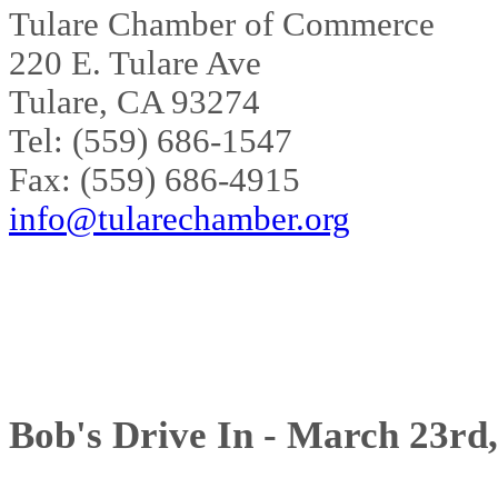
Tulare Chamber of Commerce
220 E. Tulare Ave
Tulare, CA 93274
Tel: (559) 686-1547
Fax: (559) 686-4915
info@tularechamber.org
Bob's Drive In - March 23rd