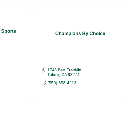
y Sports
Champions By Choice
1748 Ben Franklin
Tulare
CA
93274
(559) 358-4213