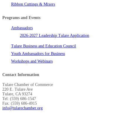
Ribbon Cuttings & Mixers
Programs and Events
Ambassadors
2026-2027 Leadership Tulare Application
Tulare Business and Education Council
Youth Ambassadors for Business
Workshops and Webinars
Contact Information
Tulare Chamber of Commerce
220 E. Tulare Ave
Tulare, CA 93274
Tel: (559) 686-1547
Fax: (559) 686-4915
info@tularechamber.org