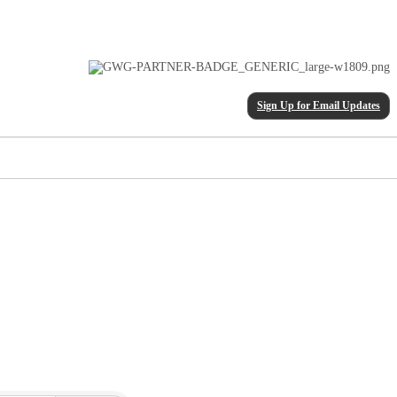
Sign Up for Email Updates