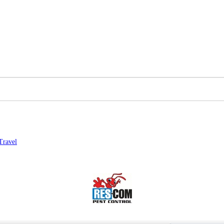
Travel