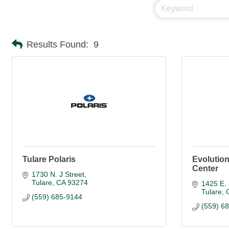
Results Found:
9
Tulare Polaris
Evolution
Center
1730 N. J Street
Tulare
CA
93274
1425 E. 
Tulare
(559) 685-9144
(559) 6