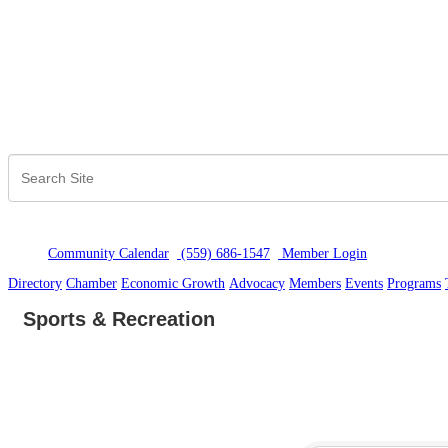
Community Calendar
(559) 686-1547
Member Logi
n
Directory
Chamber
Economic Growth
Advocacy
Members
Events
Programs
Sports & Recreation