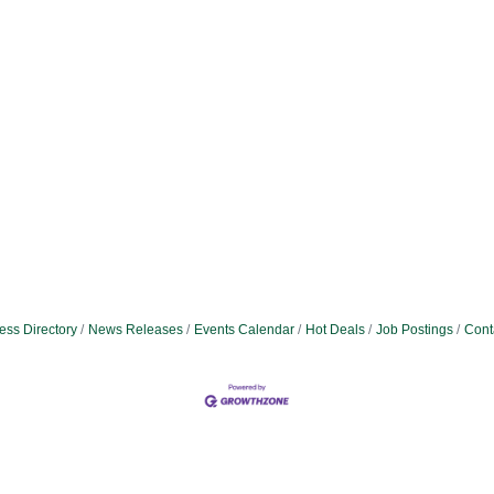
ess Directory
News Releases
Events Calendar
Hot Deals
Job Postings
Cont