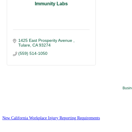
Immunity Labs
1425 East Prosperity Avenue 
Tulare
CA
93274
(559) 514-1050
Busin
New California Workplace Injury Reporting Requirements