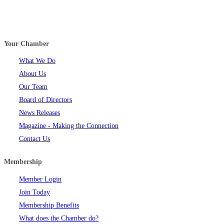
Your Chamber
What We Do
About Us
Our Team
Board of Directors
News Releases
Magazine - Making the Connection
Contact Us
Membership
Member Login
Join Today
Membership Benefits
What does the Chamber do?