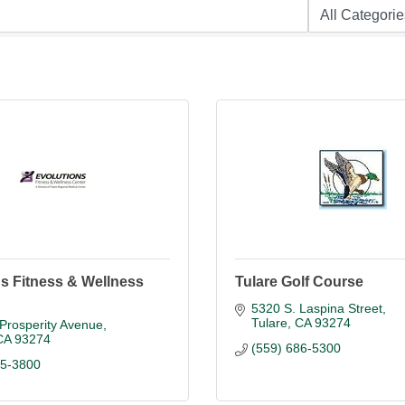
s Fitness & Wellness
Tulare Golf Course
5320 S. Laspina Street
Tulare
CA
93274
Prosperity Avenue
CA
93274
(559) 686-5300
85-3800