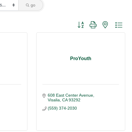
go
Button group with nested dro
ProYouth
608 East Center Avenue
Visalia
CA
93292
(559) 374-2030