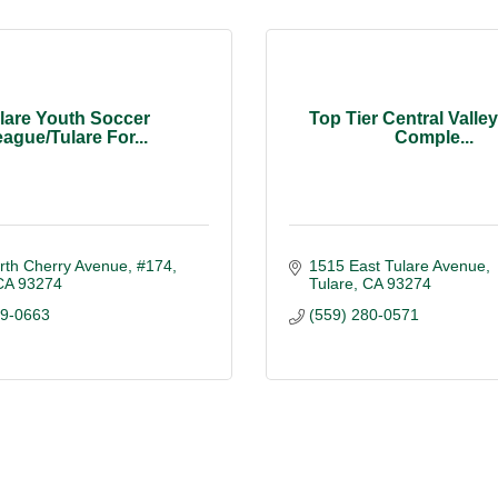
lare Youth Soccer
Top Tier Central Valle
ague/Tulare For...
Comple...
rth Cherry Avenue
#174
1515 East Tulare Avenue
CA
93274
Tulare
CA
93274
59-0663
(559) 280-0571