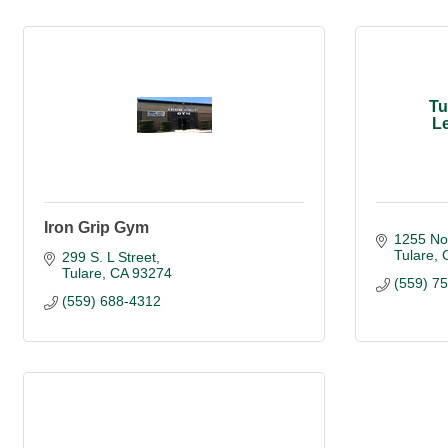
Tu
Le
Iron Grip Gym
1255 No
Tulare
299 S. L Street
Tulare
CA
93274
(559) 7
(559) 688-4312