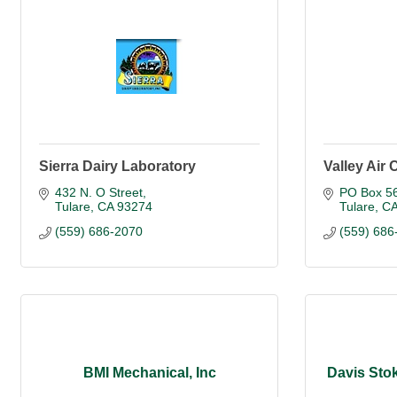
Sierra Dairy Laboratory
Valley Air 
432 N. O Street
PO Box 5
Tulare
CA
93274
Tulare
C
(559) 686-2070
(559) 686
BMI Mechanical, Inc
Davis Stok