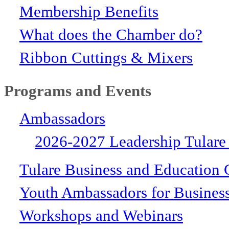
Membership Benefits
What does the Chamber do?
Ribbon Cuttings & Mixers
Programs and Events
Ambassadors
2026-2027 Leadership Tulare
Tulare Business and Education 
Youth Ambassadors for Busines
Workshops and Webinars