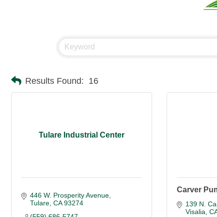
Results Found:
16
Tulare Industrial Center
Carver Pu
446 W. Prosperity Avenue
Tulare
CA
93274
139 N. Cai
Visalia
C
(559) 686-5747