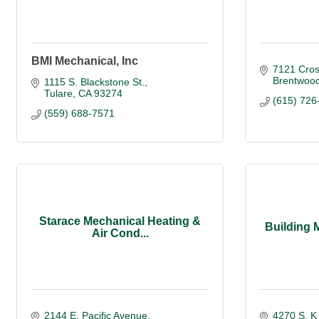
BMI Mechanical, Inc
7121 Cros
Brentwoo
1115 S. Blackstone St.
Tulare
CA
93274
(615) 726
(559) 688-7571
Starace Mechanical Heating &
Building 
Air Cond...
2144 E. Pacific Avenue
4270 S. K 