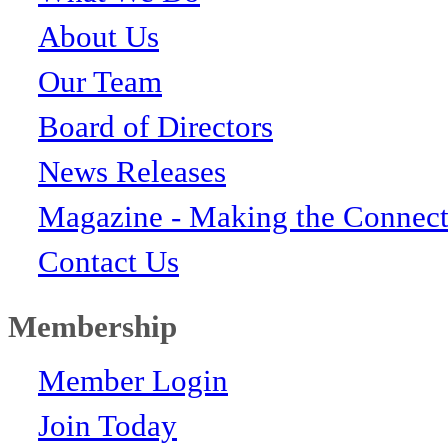
About Us
Our Team
Board of Directors
News Releases
Magazine - Making the Connect
Contact Us
Membership
Member Login
Join Today