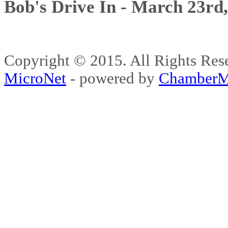
Bob's Drive In - March 23rd
Copyright © 2015. All Rights 
MicroNet
- powered by
ChamberM