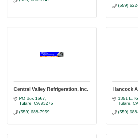
(559) 622
Central Valley Refrigeration, Inc.
Hancock A
PO Box 1567
1351 E. K
Tulare
CA
93275
Tulare
C
(559) 688-7959
(559) 688