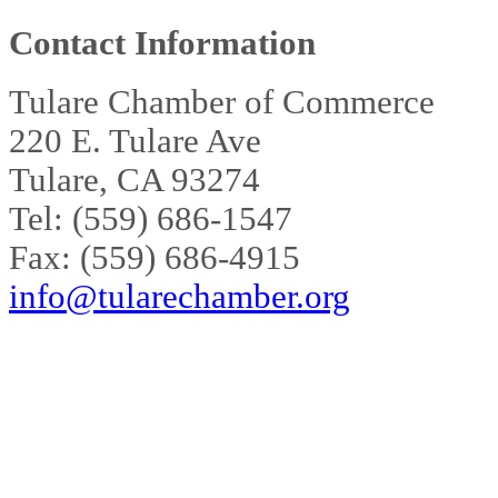
Contact Information
Tulare Chamber of Commerce
220 E. Tulare Ave
Tulare, CA 93274
Tel: (559) 686-1547
Fax: (559) 686-4915
info@tularechamber.org