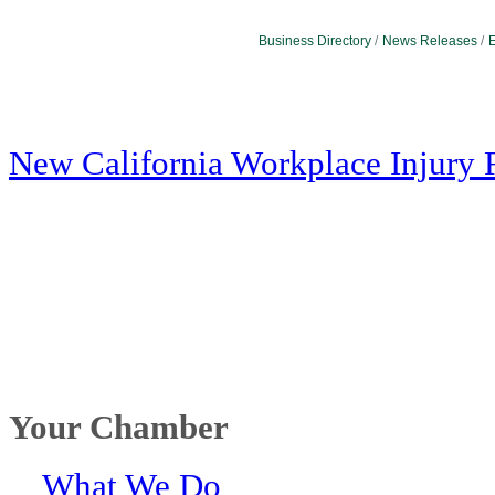
Business Directory
News Releases
E
New California Workplace Injury 
Your Chamber
What We Do