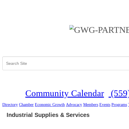
Community Calendar
(559
Directory
Chamber
Economic Growth
Advocacy
Members
Events
Programs
Industrial Supplies & Services