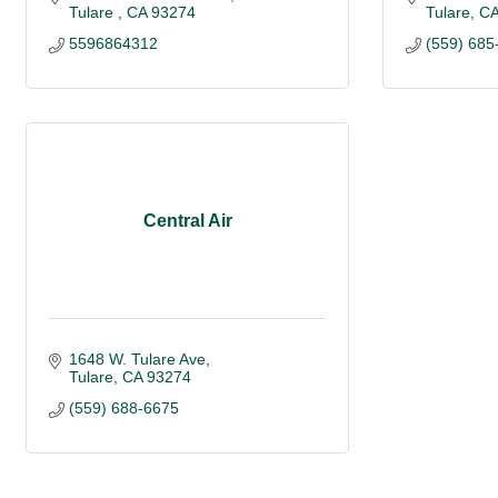
Tulare 
CA
93274
Tulare
C
5596864312
(559) 685
Central Air
1648 W. Tulare Ave
Tulare
CA
93274
(559) 688-6675