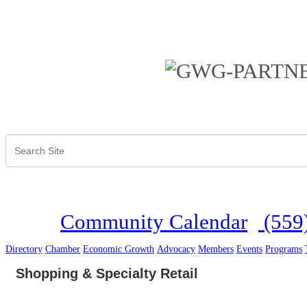
Community Calendar
(559
Directory
Chamber
Economic Growth
Advocacy
Members
Events
Programs
Shopping & Specialty Retail