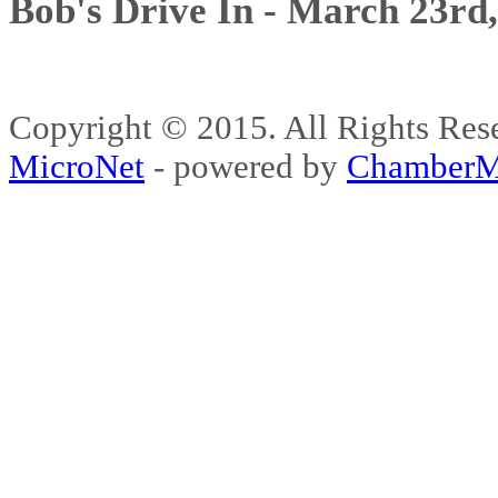
Bob's Drive In - March 23rd
Copyright © 2015. All Rights 
MicroNet
- powered by
ChamberM