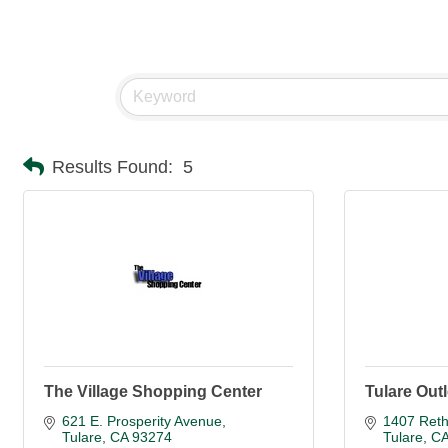
Results Found:
5
The Village Shopping Center
Tulare Outl
621 E. Prosperity Avenue
1407 Reth
Tulare
CA
93274
Tulare
C