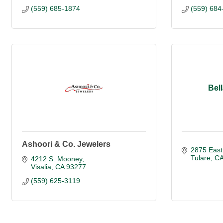
(559) 685-1874
(559) 684
Bel
Ashoori & Co. Jewelers
2875 East
Tulare
C
4212 S. Mooney
Visalia
CA
93277
(559) 625-3119