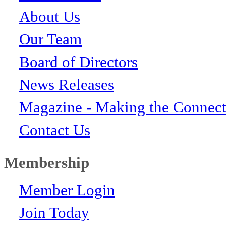
About Us
Our Team
Board of Directors
News Releases
Magazine - Making the Connect
Contact Us
Membership
Member Login
Join Today