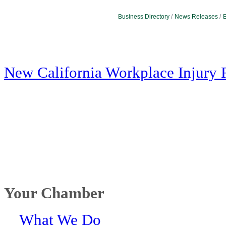
Business Directory
News Releases
E
New California Workplace Injury 
Your Chamber
What We Do