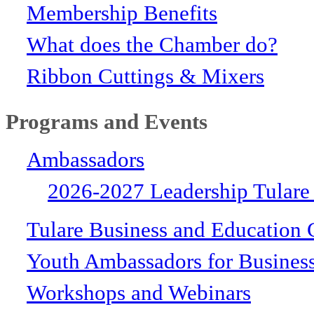
Membership Benefits
What does the Chamber do?
Ribbon Cuttings & Mixers
Programs and Events
Ambassadors
2026-2027 Leadership Tulare
Tulare Business and Education 
Youth Ambassadors for Busines
Workshops and Webinars