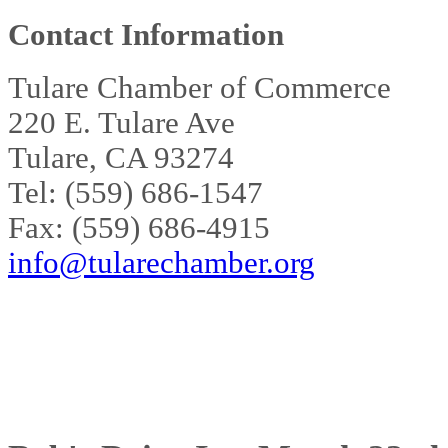
Contact Information
Tulare Chamber of Commerce
220 E. Tulare Ave
Tulare, CA 93274
Tel: (559) 686-1547
Fax: (559) 686-4915
info@tularechamber.org