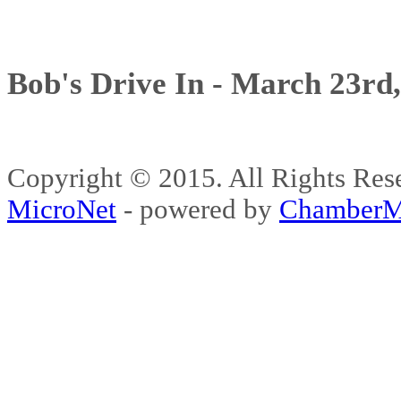
Bob's Drive In - March 23rd
Copyright © 2015. All Rights 
MicroNet
- powered by
ChamberM