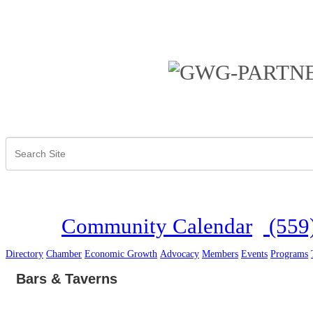
Community Calendar
(559
Directory
Chamber
Economic Growth
Advocacy
Members
Events
Programs
Bars & Taverns