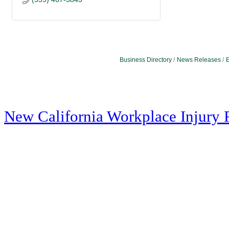
Business Directory
News Releases
E
New California Workplace Injury 