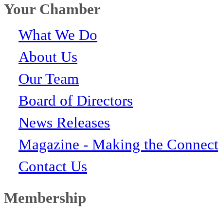
Your Chamber
What We Do
About Us
Our Team
Board of Directors
News Releases
Magazine - Making the Connect
Contact Us
Membership