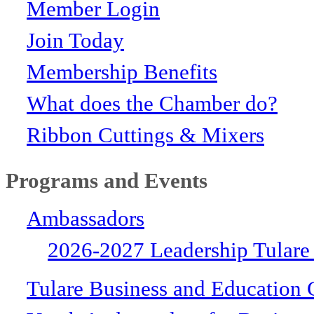
Member Login
Join Today
Membership Benefits
What does the Chamber do?
Ribbon Cuttings & Mixers
Programs and Events
Ambassadors
2026-2027 Leadership Tulare
Tulare Business and Education 