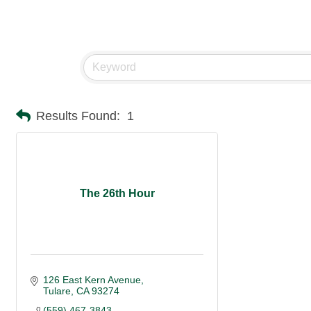
Results Found:
1
The 26th Hour
126 East Kern Avenue
Tulare
CA
93274
(559) 467-3843