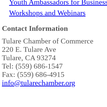
Youth Ambassadors for Busines
Workshops and Webinars
Contact Information
Tulare Chamber of Commerce
220 E. Tulare Ave
Tulare, CA 93274
Tel: (559) 686-1547
Fax: (559) 686-4915
info@tularechamber.org