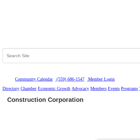
Community Calendar
(559) 686-1547
Member Logi
n
Directory
Chamber
Economic Growth
Advocacy
Members
Events
Programs
Construction Corporation