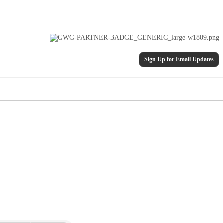
Sign Up for Email Updates