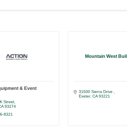
Mountain West Buil
quipment & Event
31500 Sierra Drive 
Exeter
CA
93221
K Street
CA
93274
86-8321