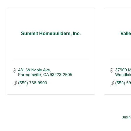
Summit Homebuilders, Inc.
Vall
481 W Noble Ave
37909 Mi
Farmersville
CA
93223-2505
Woodla
(559) 738-9900
(559) 6
Busin