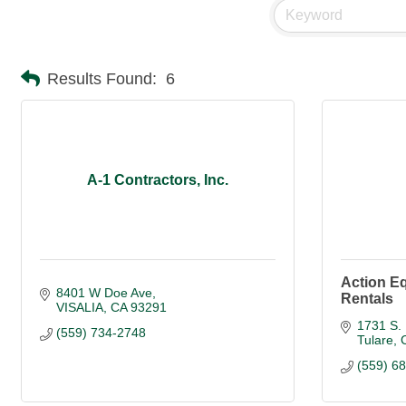
Results Found:
6
A-1 Contractors, Inc.
Action E
8401 W Doe Ave
Rentals
VISALIA
CA
93291
1731 S. 
(559) 734-2748
Tulare
(559) 6