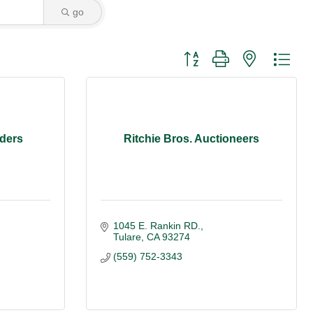
go
Button group with nested dro
ders
Ritchie Bros. Auctioneers
1045 E. Rankin RD.
Tulare
CA
93274
(559) 752-3343