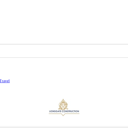
Travel