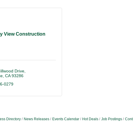
ey View Construction
llwood Drive
ke
CA
93286
96-0279
ess Directory
News Releases
Events Calendar
Hot Deals
Job Postings
Cont