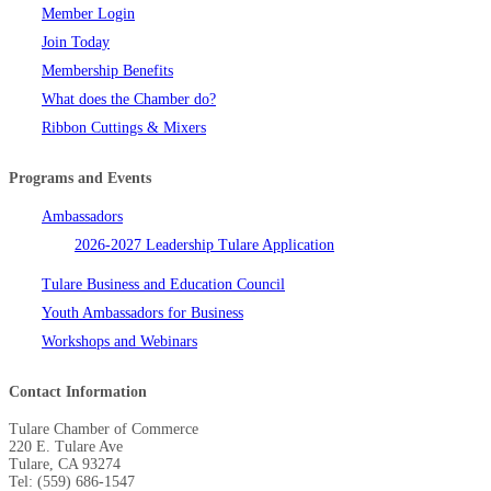
Member Login
Join Today
Membership Benefits
What does the Chamber do?
Ribbon Cuttings & Mixers
Programs and Events
Ambassadors
2026-2027 Leadership Tulare Application
Tulare Business and Education Council
Youth Ambassadors for Business
Workshops and Webinars
Contact Information
Tulare Chamber of Commerce
220 E. Tulare Ave
Tulare, CA 93274
Tel: (559) 686-1547