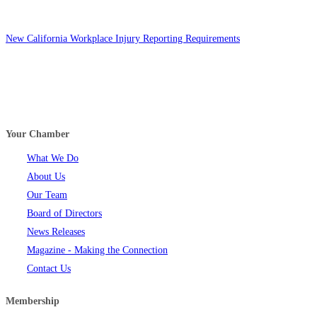
New California Workplace Injury Reporting Requirements
Your Chamber
What We Do
About Us
Our Team
Board of Directors
News Releases
Magazine - Making the Connection
Contact Us
Membership