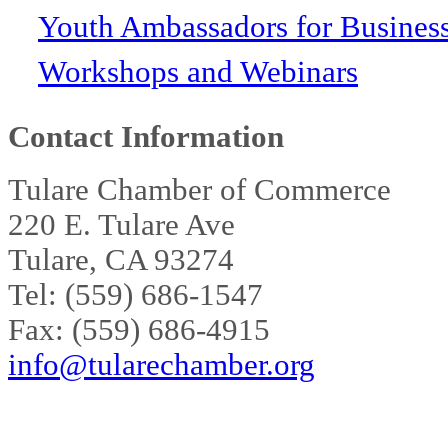
Youth Ambassadors for Busines
Workshops and Webinars
Contact Information
Tulare Chamber of Commerce
220 E. Tulare Ave
Tulare, CA 93274
Tel: (559) 686-1547
Fax: (559) 686-4915
info@tularechamber.org