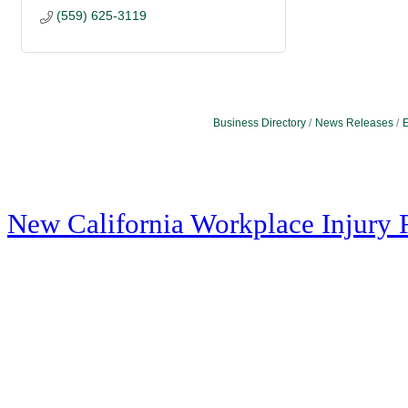
(559) 625-3119
Business Directory
News Releases
E
New California Workplace Injury 