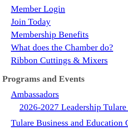
Member Login
Join Today
Membership Benefits
What does the Chamber do?
Ribbon Cuttings & Mixers
Programs and Events
Ambassadors
2026-2027 Leadership Tulare
Tulare Business and Education 