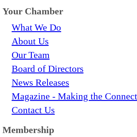
Your Chamber
What We Do
About Us
Our Team
Board of Directors
News Releases
Magazine - Making the Connect
Contact Us
Membership