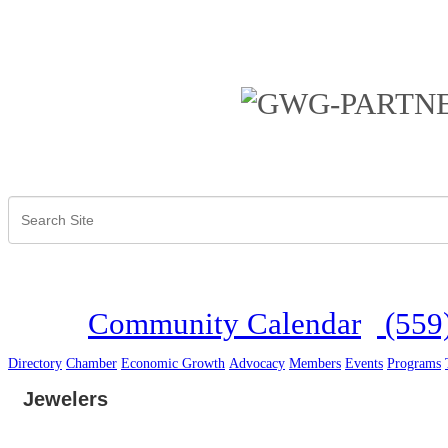
Community Calendar
(559
Directory
Chamber
Economic Growth
Advocacy
Members
Events
Programs
Jewelers