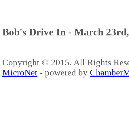
Bob's Drive In - March 23rd
Copyright © 2015. All Rights 
MicroNet
- powered by
ChamberM