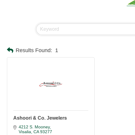
Results Found:
1
Ashoori & Co. Jewelers
4212 S. Mooney
Visalia
CA
93277