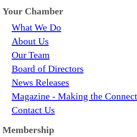
Your Chamber
What We Do
About Us
Our Team
Board of Directors
News Releases
Magazine - Making the Connect
Contact Us
Membership