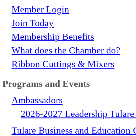
Member Login
Join Today
Membership Benefits
What does the Chamber do?
Ribbon Cuttings & Mixers
Programs and Events
Ambassadors
2026-2027 Leadership Tulare
Tulare Business and Education 