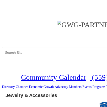
Community Calendar
(559
Directory
Chamber
Economic Growth
Advocacy
Members
Events
Programs
Jewelry & Accessories