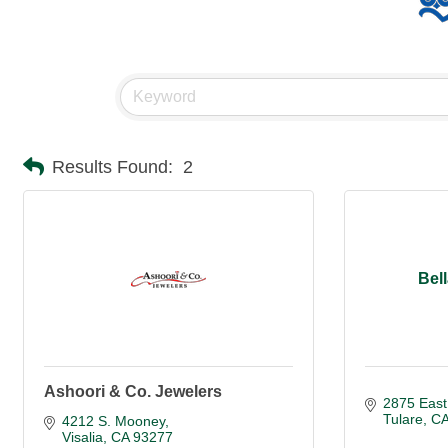
Results Found:
2
Bel
Ashoori & Co. Jewelers
2875 East
Tulare
C
4212 S. Mooney
Visalia
CA
93277