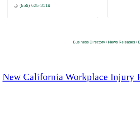
(559) 625-3119
Business Directory
News Releases
E
New California Workplace Injury 