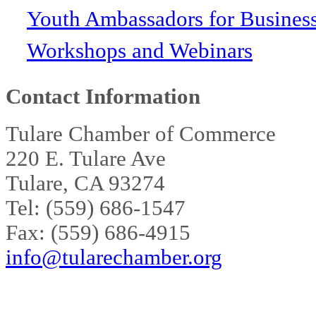
Youth Ambassadors for Busines
Workshops and Webinars
Contact Information
Tulare Chamber of Commerce
220 E. Tulare Ave
Tulare, CA 93274
Tel: (559) 686-1547
Fax: (559) 686-4915
info@tularechamber.org