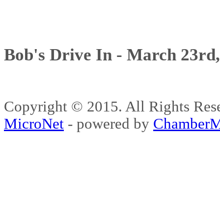
Bob's Drive In - March 23rd
Copyright © 2015. All Rights 
MicroNet
- powered by
ChamberM