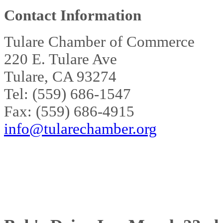
Contact Information
Tulare Chamber of Commerce
220 E. Tulare Ave
Tulare, CA 93274
Tel: (559) 686-1547
Fax: (559) 686-4915
info@tularechamber.org