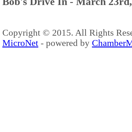
Bob's Drive In - March 23rd
Copyright © 2015. All Rights 
MicroNet
- powered by
ChamberM