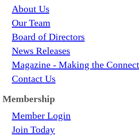
About Us
Our Team
Board of Directors
News Releases
Magazine - Making the Connect
Contact Us
Membership
Member Login
Join Today