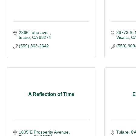
2366 Taho ave. 
26773 S. 
tulare
CA
93274
Visalia
C
(559) 303-2642
(559) 909
A Reflection of Time
E
1005 E Prosperity Avenue
Tulare
C