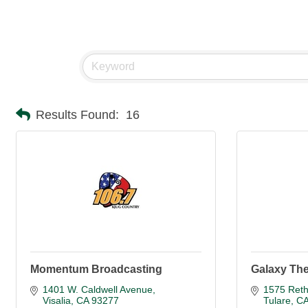
Results Found:
16
Momentum Broadcasting
Galaxy The
1401 W. Caldwell Avenue
1575 Reth
Visalia
CA
93277
Tulare
C