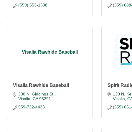
(559) 553-1538
(559) 688
Visalia Rawhide Baseball
Visalia Rawhide Baseball
Spirit Radi
300 N. Giddings St.
130 N. Kel
Visalia
CA
93291
Visalia
C
559-732-4433
(559) 651