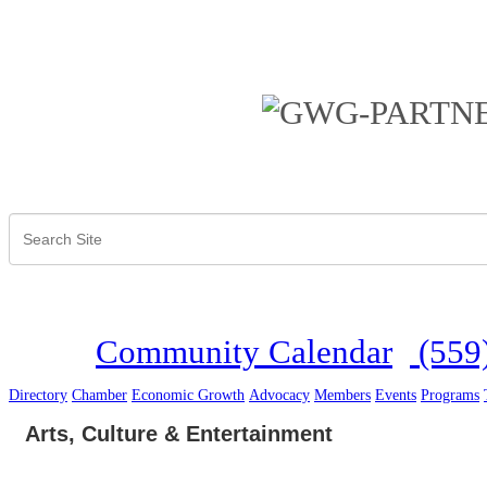
Community Calendar
(559
Directory
Chamber
Economic Growth
Advocacy
Members
Events
Programs
Arts, Culture & Entertainment