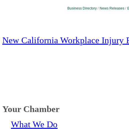
Business Directory
News Releases
E
New California Workplace Injury 
Your Chamber
What We Do