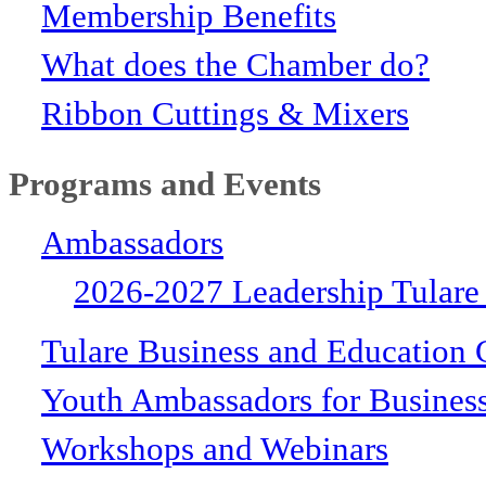
Membership Benefits
What does the Chamber do?
Ribbon Cuttings & Mixers
Programs and Events
Ambassadors
2026-2027 Leadership Tulare
Tulare Business and Education 
Youth Ambassadors for Busines
Workshops and Webinars