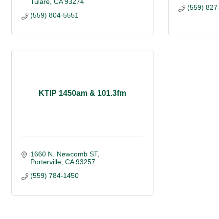
Tulare
CA
93274
(559) 827
(559) 804-5551
KTIP 1450am & 101.3fm
1660 N. Newcomb ST
Porterville
CA
93257
(559) 784-1450