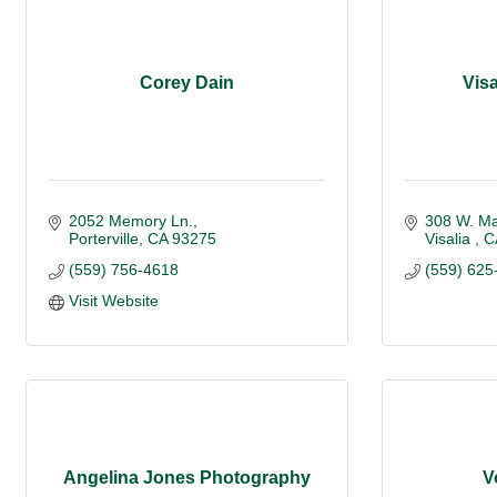
Corey Dain
Vis
2052 Memory Ln.
308 W. Ma
Porterville
CA
93275
Visalia 
C
(559) 756-4618
(559) 625
Visit Website
Angelina Jones Photography
V