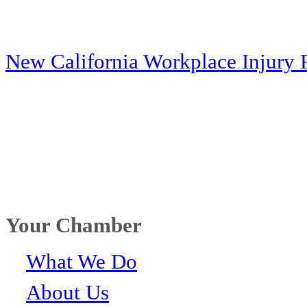
New California Workplace Injury 
Your Chamber
What We Do
About Us