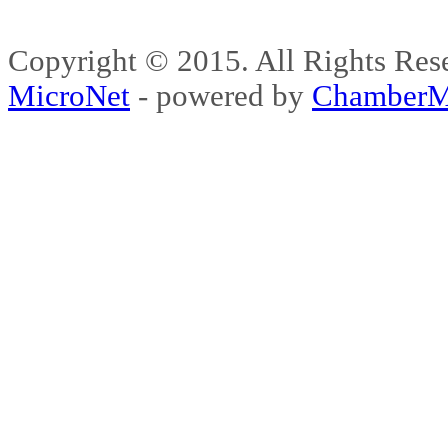
Copyright © 2015. All Rights 
MicroNet
- powered by
ChamberM