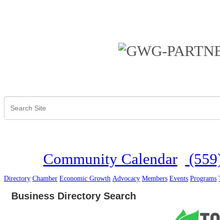
Community Calendar
(559
Directory
Chamber
Economic Growth
Advocacy
Members
Events
Programs
Business Directory Search