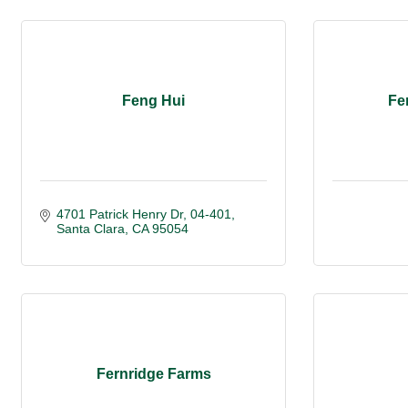
Feng Hui
Fe
4701 Patrick Henry Dr, 04-401
Santa Clara
CA
95054
Fernridge Farms