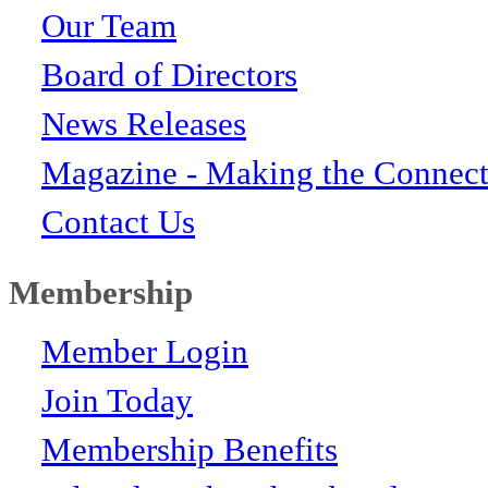
Our Team
Board of Directors
News Releases
Magazine - Making the Connect
Contact Us
Membership
Member Login
Join Today
Membership Benefits