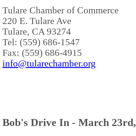
Tulare Chamber of Commerce
220 E. Tulare Ave
Tulare, CA 93274
Tel: (559) 686-1547
Fax: (559) 686-4915
info@tularechamber.org
Bob's Drive In - March 23rd