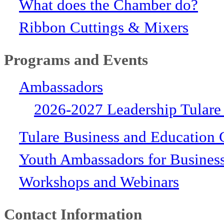
What does the Chamber do?
Ribbon Cuttings & Mixers
Programs and Events
Ambassadors
2026-2027 Leadership Tulare
Tulare Business and Education 
Youth Ambassadors for Busines
Workshops and Webinars
Contact Information