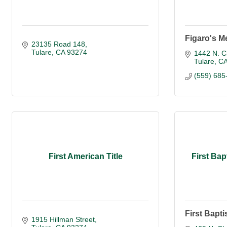
Figaro's Me
23135 Road 148
Tulare
CA
93274
1442 N. C
Tulare
C
(559) 685
First American Title
First Bap
First Bapti
1915 Hillman Street