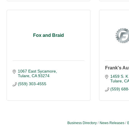
Fox and Braid
Frank's Au
1067 East Sycamore
Tulare
CA
93274
1459 S. K 
Tulare
C
(559) 303-4555
(559) 688
Business Directory
News Releases
E