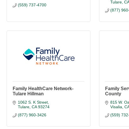
Tulare
C
(559) 737-4700
(877) 960
Family HealthCare Network-
Family Ser
Tulare Hillman
County
1062 S. K Street
815 W. Oa
Tulare
CA
93274
Visalia
C
(877) 960-3426
(559) 732