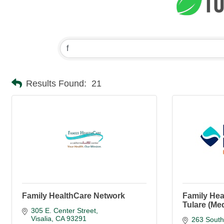
Results Found:
21
Family HealthCare Network
Family Hea
Tulare (Me
305 E. Center Street
Visalia
CA
93291
263 South