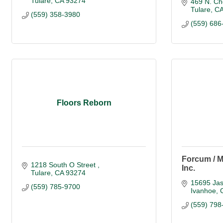
Tulare
CA
93274
469 N. Ch
Tulare
C
(559) 358-3980
(559) 686
Floors Reborn
Forcum / M
1218 South O Street 
Inc.
Tulare
CA
93274
15695 Ja
(559) 785-9700
Ivanhoe
(559) 798