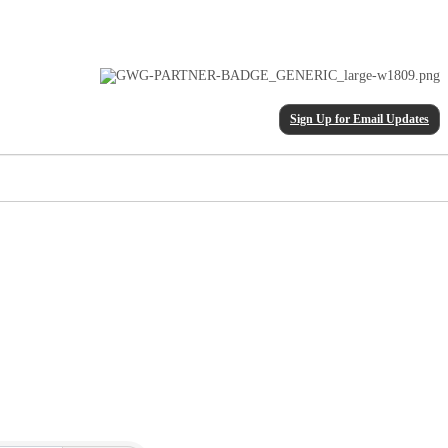
Sign Up for Email Updates