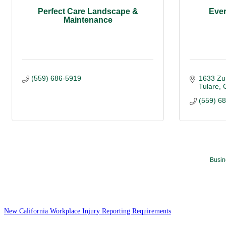
Perfect Care Landscape &
Eve
Maintenance
(559) 686-5919
1633 Zu
Tulare
(559) 6
Busin
New California Workplace Injury Reporting Requirements