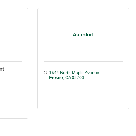
Astroturf
nt
1544 North Maple Avenue
Fresno
CA
93703