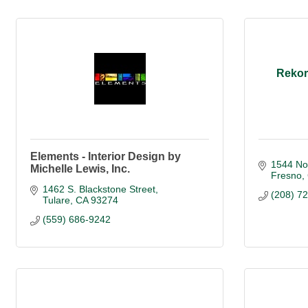
Rekor
Elements - Interior Design by
1544 No
Michelle Lewis, Inc.
Fresno
1462 S. Blackstone Street
(208) 7
Tulare
CA
93274
(559) 686-9242