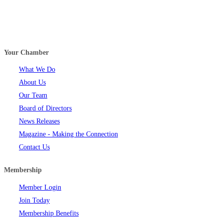
Your Chamber
What We Do
About Us
Our Team
Board of Directors
News Releases
Magazine - Making the Connection
Contact Us
Membership
Member Login
Join Today
Membership Benefits