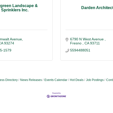
rgreen Landscape &
Darden Architec
Sprinklers Inc.
mwalt Avenue
6790 N West Avenue 
CA
93274
Fresno 
CA
93711
85-1579
5594488051
ess Directory
News Releases
Events Calendar
Hot Deals
Job Postings
Cont