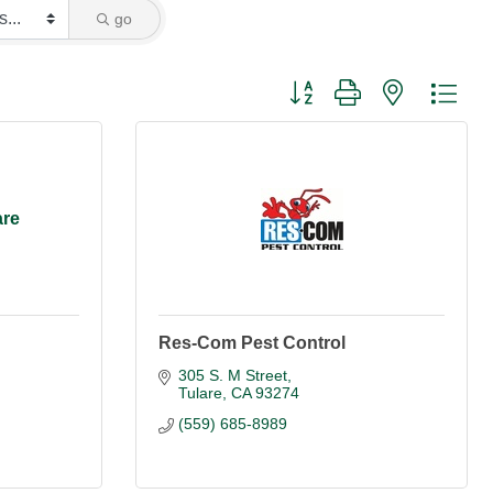
go
Button group with nested dro
are
Res-Com Pest Control
305 S. M Street
Tulare
CA
93274
(559) 685-8989