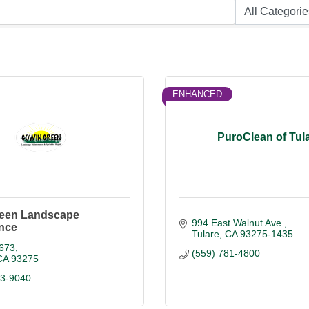
ENHANCED
PuroClean of Tul
een Landscape
994 East Walnut Ave.
nce
Tulare
CA
93275-1435
673
(559) 781-4800
CA
93275
03-9040