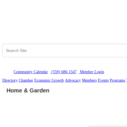
Community Calendar
(559) 686-1547
Member Logi
n
Directory
Chamber
Economic Growth
Advocacy
Members
Events
Programs
Home & Garden