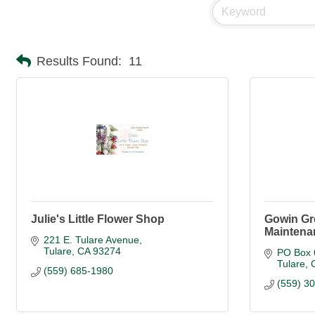
Results Found:
11
Julie's Little Flower Shop
Gowin Gr
Maintena
221 E. Tulare Avenue
Tulare
CA
93274
PO Box 
Tulare
(559) 685-1980
(559) 3