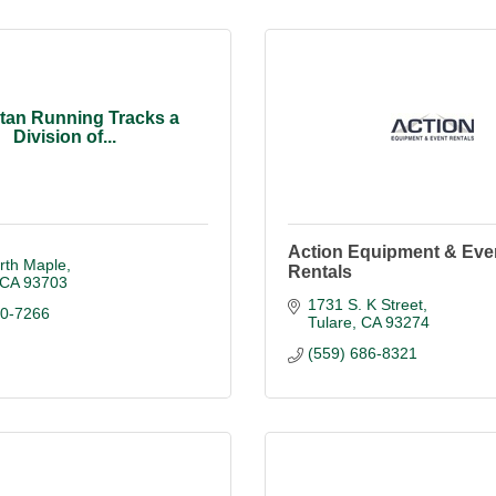
tan Running Tracks a
Division of...
Action Equipment & Eve
rth Maple
Rentals
CA
93703
1731 S. K Street
20-7266
Tulare
CA
93274
(559) 686-8321