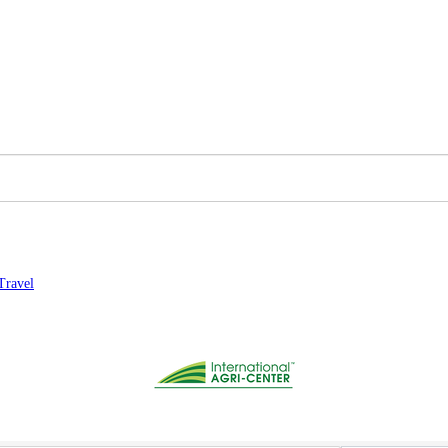
Travel