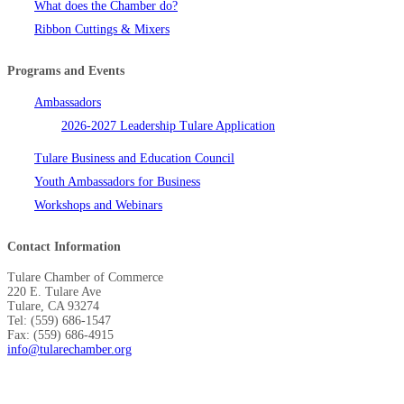
What does the Chamber do?
Ribbon Cuttings & Mixers
Programs and Events
Ambassadors
2026-2027 Leadership Tulare Application
Tulare Business and Education Council
Youth Ambassadors for Business
Workshops and Webinars
Contact Information
Tulare Chamber of Commerce
220 E. Tulare Ave
Tulare, CA 93274
Tel: (559) 686-1547
Fax: (559) 686-4915
info@tularechamber.org