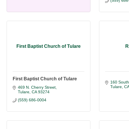
(559) 686
First Baptist Church of Tulare
R
First Baptist Church of Tulare
160 South
Tulare
C
469 N. Cherry Street
Tulare
CA
93274
(559) 686-0004