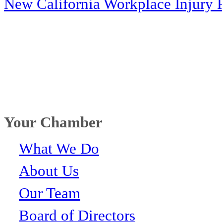
New California Workplace Injury 
Your Chamber
What We Do
About Us
Our Team
Board of Directors