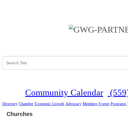
Community Calendar
(559
Directory
Chamber
Economic Growth
Advocacy
Members
Events
Programs
Churches