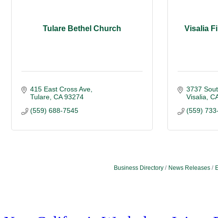
Tulare Bethel Church
Visalia F
415 East Cross Ave
3737 Sout
Tulare
CA
93274
Visalia
C
(559) 688-7545
(559) 733
Business Directory
News Releases
E