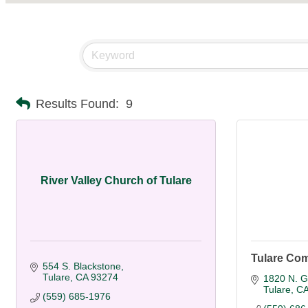
Results Found:
9
River Valley Church of Tulare
Tulare Co
554 S. Blackstone
Tulare
CA
93274
1820 N. G
Tulare
C
(559) 685-1976