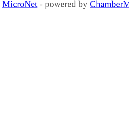
MicroNet
- powered by
ChamberM