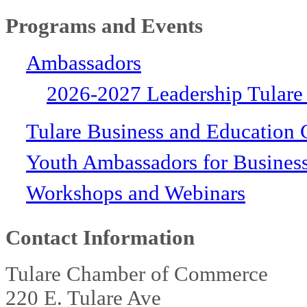
Programs and Events
Ambassadors
2026-2027 Leadership Tulare
Tulare Business and Education 
Youth Ambassadors for Busines
Workshops and Webinars
Contact Information
Tulare Chamber of Commerce
220 E. Tulare Ave