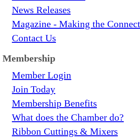
News Releases
Magazine - Making the Connect
Contact Us
Membership
Member Login
Join Today
Membership Benefits
What does the Chamber do?
Ribbon Cuttings & Mixers