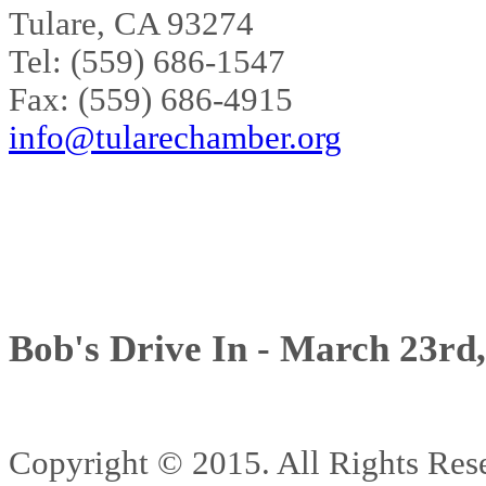
Tulare, CA 93274
Tel: (559) 686-1547
Fax: (559) 686-4915
info@tularechamber.org
Bob's Drive In - March 23rd
Copyright © 2015. All Rights 