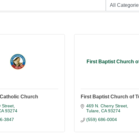
First Baptist Church o
s Catholic Church
First Baptist Church of T
 Street
469 N. Cherry Street
CA
93274
Tulare
CA
93274
86-3847
(559) 686-0004