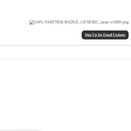
Sign Up for Email Updates