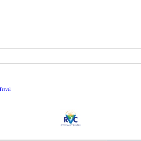
Travel