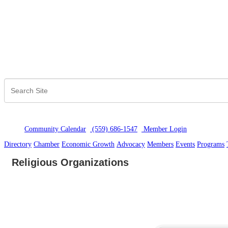
Community Calendar
(559) 686-1547
Member Logi
n
Directory
Chamber
Economic Growth
Advocacy
Members
Events
Programs
Religious Organizations