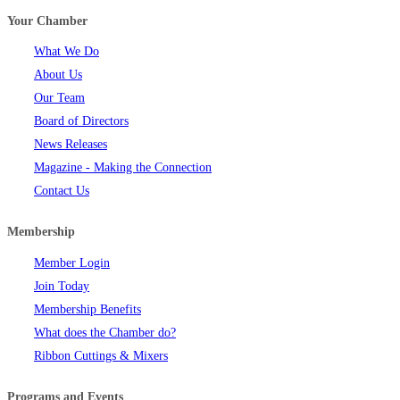
Your Chamber
What We Do
About Us
Our Team
Board of Directors
News Releases
Magazine - Making the Connection
Contact Us
Membership
Member Login
Join Today
Membership Benefits
What does the Chamber do?
Ribbon Cuttings & Mixers
Programs and Events