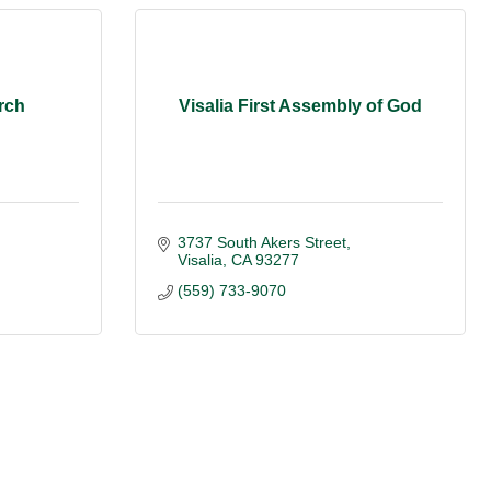
rch
Visalia First Assembly of God
3737 South Akers Street
Visalia
CA
93277
(559) 733-9070