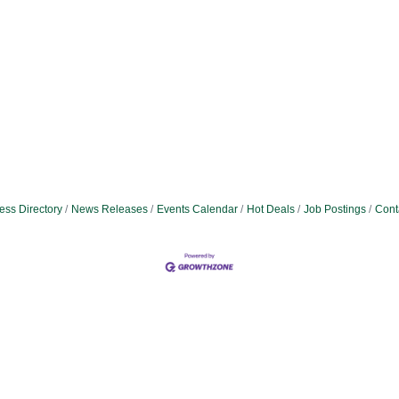
ess Directory
News Releases
Events Calendar
Hot Deals
Job Postings
Cont