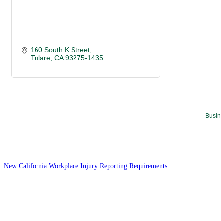
160 South K Street
Tulare
CA
93275-1435
Busin
New California Workplace Injury Reporting Requirements