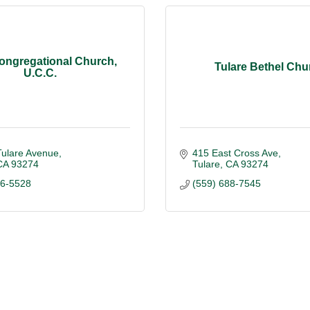
Congregational Church,
Tulare Bethel Chu
U.C.C.
Tulare Avenue
415 East Cross Ave
CA
93274
Tulare
CA
93274
86-5528
(559) 688-7545