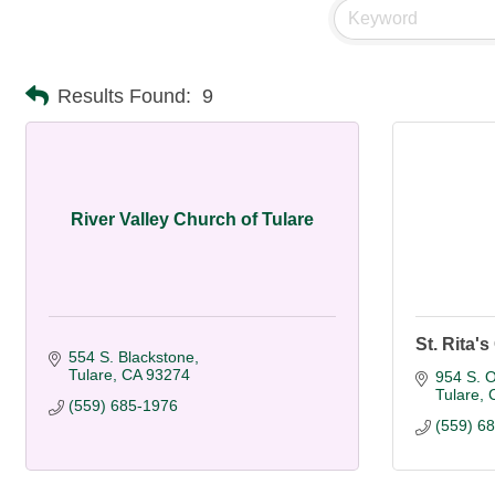
Results Found:
9
River Valley Church of Tulare
St. Rita'
554 S. Blackstone
Tulare
CA
93274
954 S. O
Tulare
(559) 685-1976
(559) 6