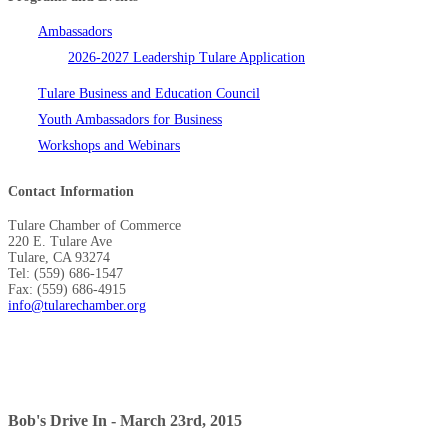
Ambassadors
2026-2027 Leadership Tulare Application
Tulare Business and Education Council
Youth Ambassadors for Business
Workshops and Webinars
Contact Information
Tulare Chamber of Commerce
220 E. Tulare Ave
Tulare, CA 93274
Tel: (559) 686-1547
Fax: (559) 686-4915
info@tularechamber.org
Bob's Drive In - March 23rd, 2015