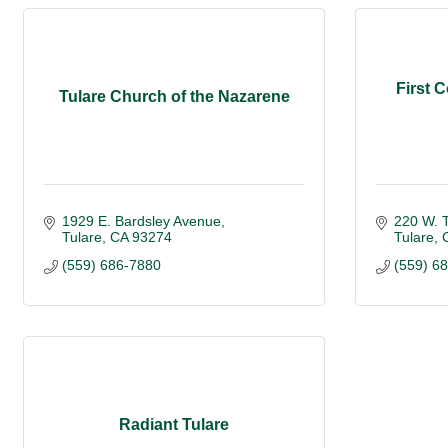
First 
Tulare Church of the Nazarene
1929 E. Bardsley Avenue
220 W. 
Tulare
CA
93274
Tulare
(559) 686-7880
(559) 6
Radiant Tulare