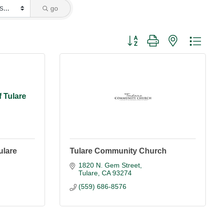
go
Button group with nested dro
f Tulare
ulare
Tulare Community Church
1820 N. Gem Street
Tulare
CA
93274
(559) 686-8576