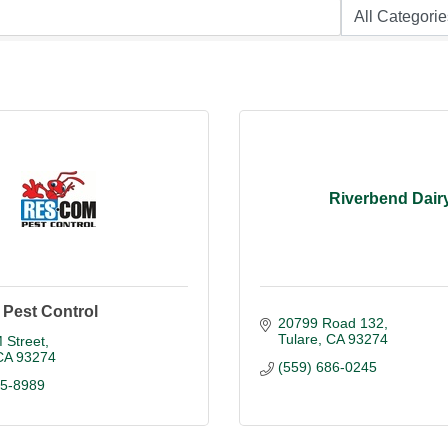
Riverbend Dair
Pest Control
20799 Road 132
Tulare
CA
93274
 Street
CA
93274
(559) 686-0245
85-8989