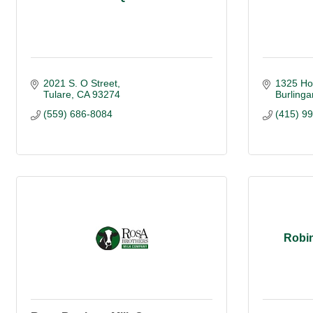
2021 S. O Street
1325 Ho
Tulare
CA
93274
Burling
(559) 686-8084
(415) 9
Robin