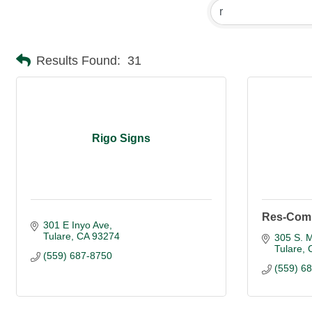
Results Found:
31
Rigo Signs
Res-Com 
301 E Inyo Ave
Tulare
CA
93274
305 S. M
Tulare
(559) 687-8750
(559) 6