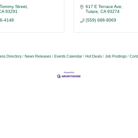
 Tommy Street
617 E Terrace Ave
CA
93291
Tulare
CA
93274
36-4148
(559) 688-8069
ess Directory
News Releases
Events Calendar
Hot Deals
Job Postings
Cont