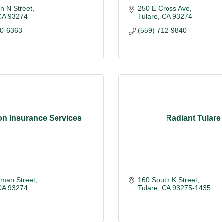
h N Street
250 E Cross Ave
CA
93274
Tulare
CA
93274
40-6363
(559) 712-9840
on Insurance Services
Radiant Tulare
lman Street
160 South K Street
CA
93274
Tulare
CA
93275-1435