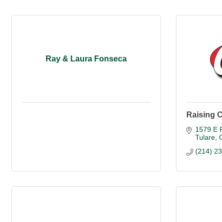
Ray & Laura Fonseca
Raising C
1579 E P
Tulare
(214) 2