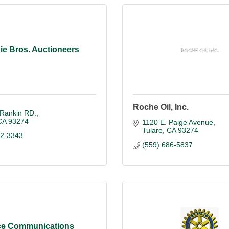
ie Bros. Auctioneers
Roche Oil, Inc.
 Rankin RD.
CA
93274
1120 E. Paige Avenue
Tulare
CA
93274
52-3343
(559) 686-5837
e Communications