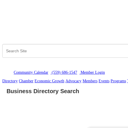
Community Calendar
(559) 686-1547
Member Logi
n
Directory
Chamber
Economic Growth
Advocacy
Members
Events
Programs
Business Directory Search