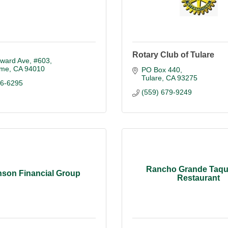
Rotary Club of Tulare
ward Ave
#603
ame
CA
94010
PO Box 440
Tulare
CA
93275
96-6295
(559) 679-9249
Rancho Grande Taqu
son Financial Group
Restaurant