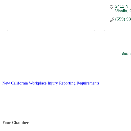
2411 N.
Visalia
(559) 9
Busin
New California Workplace Injury Reporting Requirements
Your Chamber