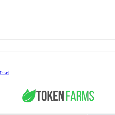
Travel