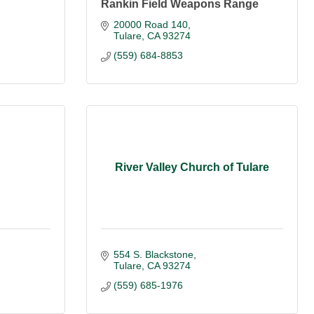
Rankin Field Weapons Range
20000 Road 140
Tulare
CA
93274
(559) 684-8853
River Valley Church of Tulare
554 S. Blackstone
Tulare
CA
93274
(559) 685-1976