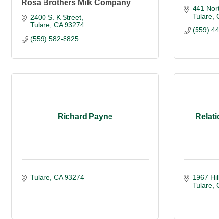
Rosa Brothers Milk Company
441 Nort
Tulare
2400 S. K Street
Tulare
CA
93274
(559) 4
(559) 582-8825
Richard Payne
Relati
Tulare
CA
93274 
1967 Hil
Tulare