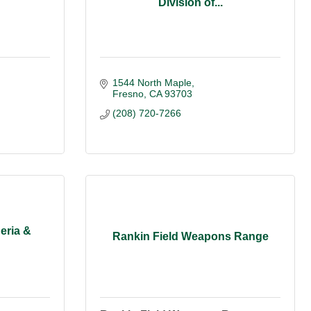
Division of...
1544 North Maple
Fresno
CA
93703
(208) 720-7266
eria &
Rankin Field Weapons Range