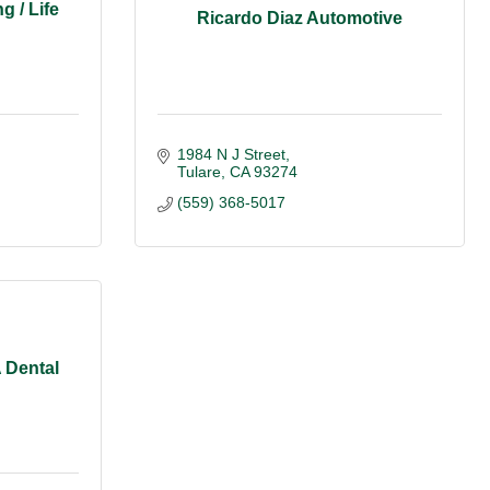
g / Life
Ricardo Diaz Automotive
1984 N J Street
Tulare
CA
93274
(559) 368-5017
 Dental