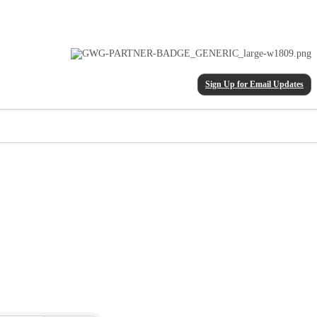
Sign Up for Email Updates