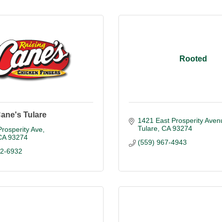
Rooted
ane's Tulare
1421 East Prosperity Aven
Tulare
CA
93274
rosperity Ave
CA
93274
(559) 967-4943
32-6932