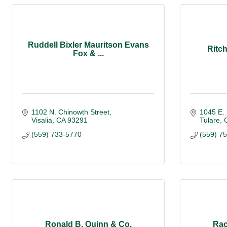
Ruddell Bixler Mauritson Evans
Ritch
Fox & ...
1102 N. Chinowth Street
1045 E.
Visalia
CA
93291
Tulare
(559) 733-5770
(559) 7
Ronald B. Quinn & Co.
Rac