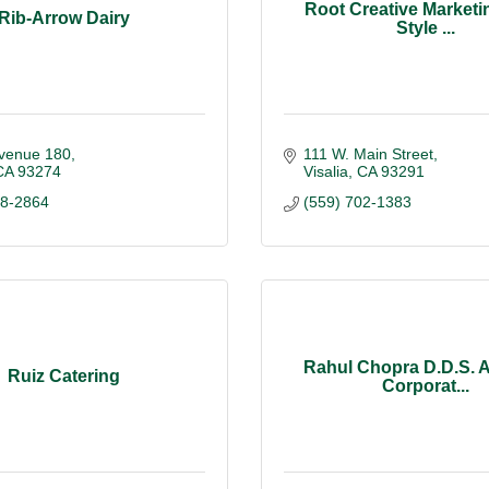
Root Creative Marketin
Rib-Arrow Dairy
Style ...
venue 180
111 W. Main Street
CA
93274
Visalia
CA
93291
88-2864
(559) 702-1383
Rahul Chopra D.D.S. A
Ruiz Catering
Corporat...