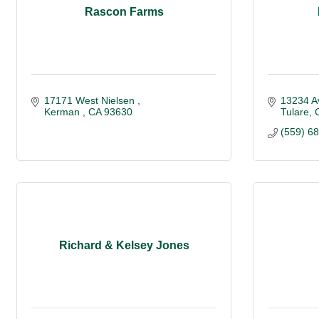
Rascon Farms
17171 West Nielsen 
13234 A
Kerman 
CA
93630
Tulare
(559) 6
Richard & Kelsey Jones