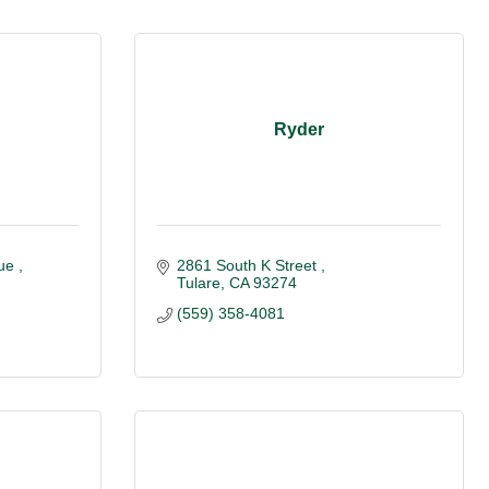
Ryder
ue 
2861 South K Street 
Tulare
CA
93274
(559) 358-4081