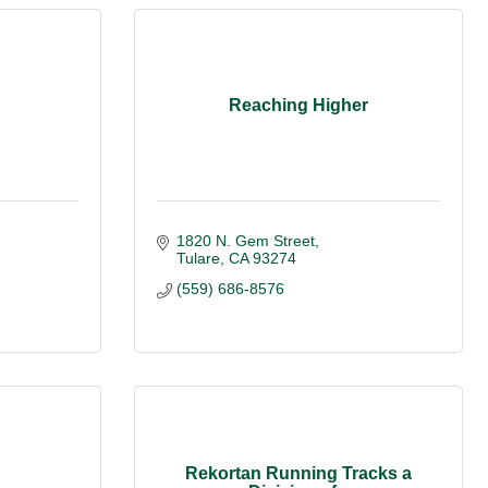
Reaching Higher
1820 N. Gem Street
Tulare
CA
93274
(559) 686-8576
Rekortan Running Tracks a