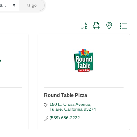
go
Button group with nested dro
y
Round Table Pizza
150 E. Cross Avenue
Tulare
California
93274
(559) 686-2222