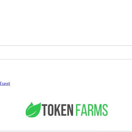
Travel