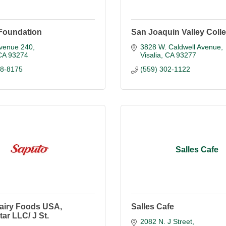
Foundation
San Joaquin Valley Coll
venue 240
3828 W. Caldwell Avenue
CA
93274
Visalia
CA
93277
88-8175
(559) 302-1122
Salles Cafe
airy Foods USA,
Salles Cafe
ar LLC/ J St.
2082 N. J Street