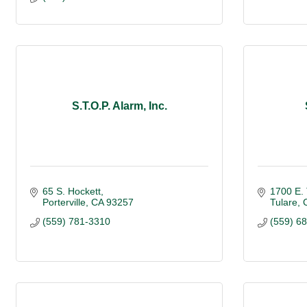
S.T.O.P. Alarm, Inc.
65 S. Hockett
1700 E.
Porterville
CA
93257
Tulare
(559) 781-3310
(559) 6