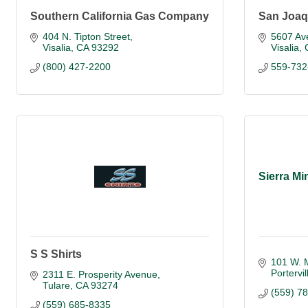
Southern California Gas Company
San Joaq
404 N. Tipton Street
5607 Av
Visalia
CA
93292
Visalia
(800) 427-2200
559-732
Sierra Mi
S S Shirts
101 W. 
Portervil
2311 E. Prosperity Avenue
Tulare
CA
93274
(559) 7
(559) 685-8335