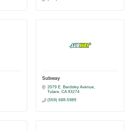
Subway
2079 E. Bardsley Avenue
Tulare
CA
93274
(559) 688-5989