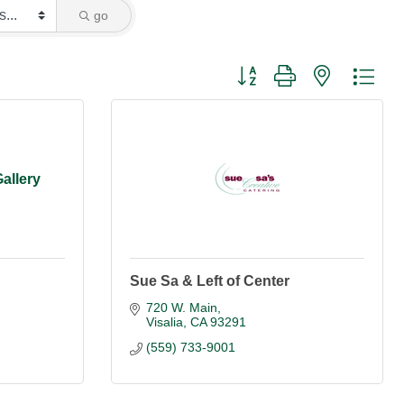
go
Button group with nested dro
allery
Sue Sa & Left of Center
720 W. Main
Visalia
CA
93291
(559) 733-9001