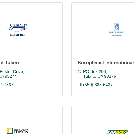
of Tulare
Soroptimist International
Foster Drive
PO Box 206
CA
93274
Tulare
CA
93275
87-7867
(559) 688-6437