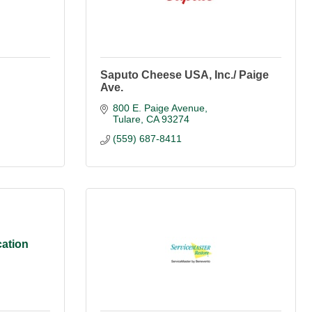
Saputo Cheese USA, Inc./ Paige
Ave.
800 E. Paige Avenue
Tulare
CA
93274
(559) 687-8411
ation