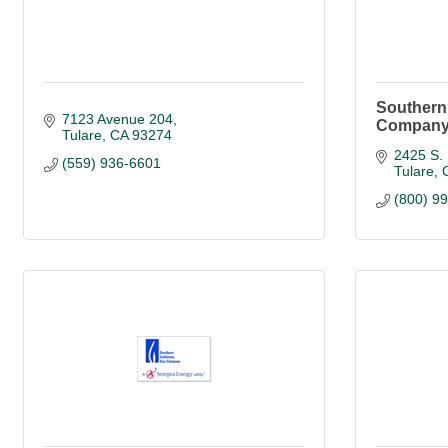
Southern 
7123 Avenue 204
Compan
Tulare
CA
93274
2425 S. 
(559) 936-6601
Tulare
(800) 9