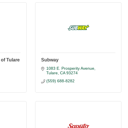
 of Tulare
Subway
1083 E. Prosperity Avenue
Tulare
CA
93274
(559) 688-8282