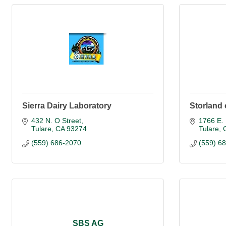
Sierra Dairy Laboratory
Storland 
432 N. O Street
1766 E. 
Tulare
CA
93274
Tulare
(559) 686-2070
(559) 6
SBS AG