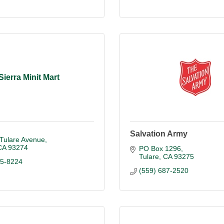
Sierra Minit Mart
Salvation Army
 Tulare Avenue
CA
93274
PO Box 1296
Tulare
CA
93275
85-8224
(559) 687-2520