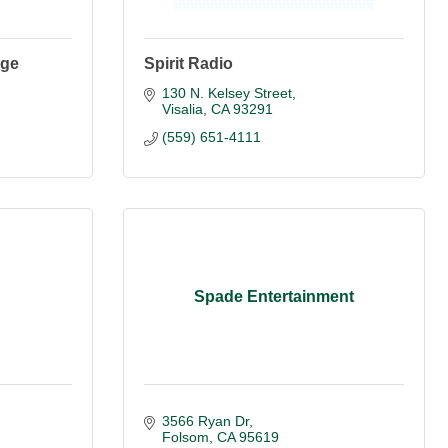
ege
Spirit Radio
130 N. Kelsey Street
Visalia
CA
93291
(559) 651-4111
Spade Entertainment
3566 Ryan Dr
Folsom
CA
95619