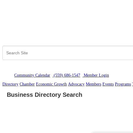
Community Calendar
(559) 686-1547
Member Logi
n
Directory
Chamber
Economic Growth
Advocacy
Members
Events
Programs
Business Directory Search