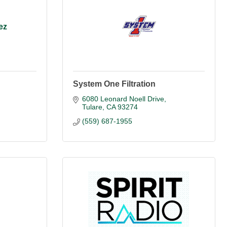
ez
System One Filtration
6080 Leonard Noell Drive
Tulare
CA
93274
(559) 687-1955