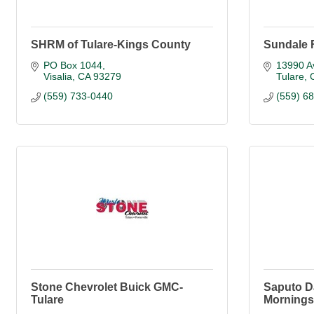
SHRM of Tulare-Kings County
Sundale 
PO Box 1044
13990 A
Visalia
CA
93279
Tulare
(559) 733-0440
(559) 6
Stone Chevrolet Buick GMC-
Saputo D
Tulare
Morningst