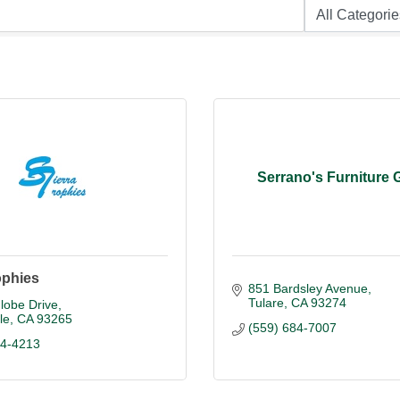
Serrano's Furniture G
ophies
851 Bardsley Avenue
Tulare
CA
93274
lobe Drive
le
CA
93265
(559) 684-7007
84-4213