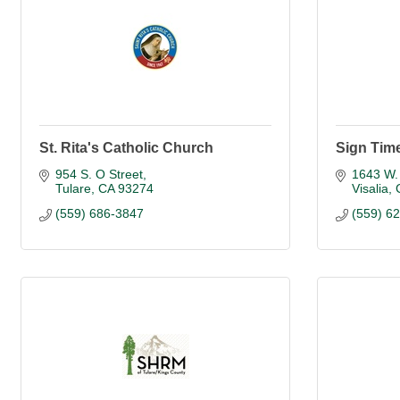
St. Rita's Catholic Church
Sign Tim
954 S. O Street
1643 W.
Tulare
CA
93274
Visalia
(559) 686-3847
(559) 6