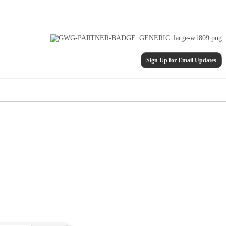
Sign Up for Email Updates