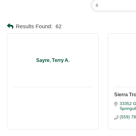
Results Found:
62
Sayre, Terry A.
Sierra Tr
33352 G
Springvil
(559) 7