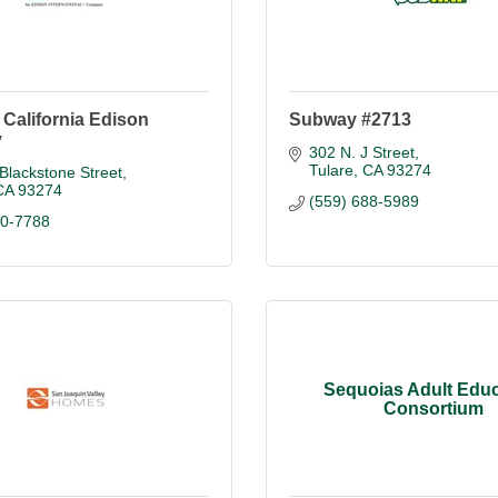
California Edison
Subway #2713
y
302 N. J Street
Tulare
CA
93274
Blackstone Street
CA
93274
(559) 688-5989
90-7788
Sequoias Adult Educ
Consortium