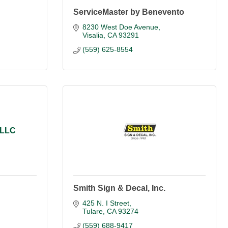
ServiceMaster by Benevento
8230 West Doe Avenue
Visalia
CA
93291
(559) 625-8554
 LLC
Smith Sign & Decal, Inc.
425 N. I Street
Tulare
CA
93274
(559) 688-9417