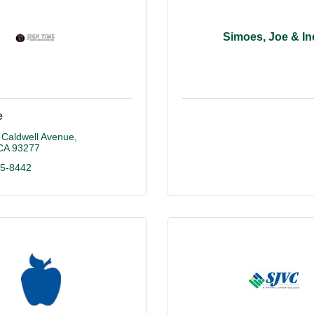
Simoes, Joe & In
e
 Caldwell Avenue
CA
93277
25-8442