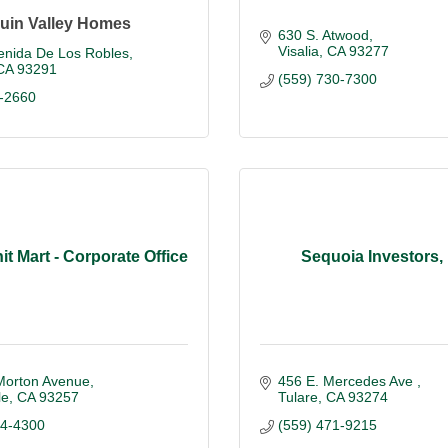
uin Valley Homes
630 S. Atwood
Visalia
CA
93277
enida De Los Robles
CA
93291
(559) 730-7300
-2660
nit Mart - Corporate Office
Sequoia Investors,
Morton Avenue
456 E. Mercedes Ave 
le
CA
93257
Tulare
CA
93274
84-4300
(559) 471-9215