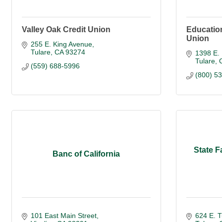
Valley Oak Credit Union
Educatio
Union
255 E. King Avenue
Tulare
CA
93274
1398 E. 
Tulare
(559) 688-5996
(800) 5
State F
Banc of California
101 East Main Street
624 E. T