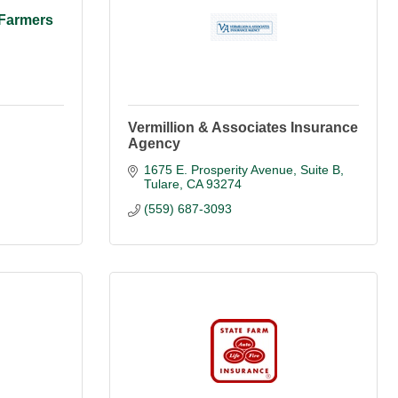
 Farmers
Vermillion & Associates Insurance
Agency
1675 E. Prosperity Avenue, Suite B
Tulare
CA
93274
(559) 687-3093