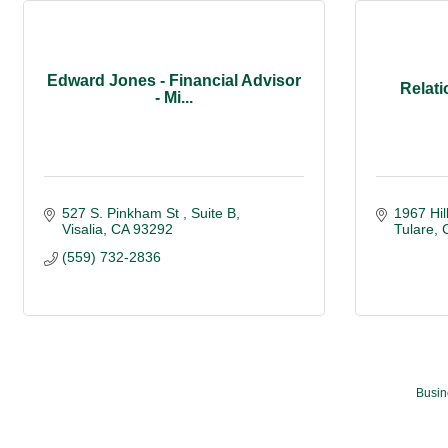
Edward Jones - Financial Advisor
Relati
- Mi...
527 S. Pinkham St 
Suite B
1967 Hil
Visalia
CA
93292
Tulare
(559) 732-2836
Busin