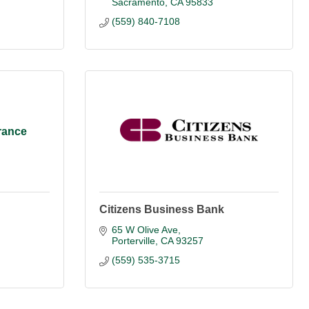
Sacramento
CA
95833
(559) 840-7108
rance
Citizens Business Bank
65 W Olive Ave
Porterville
CA
93257
(559) 535-3715