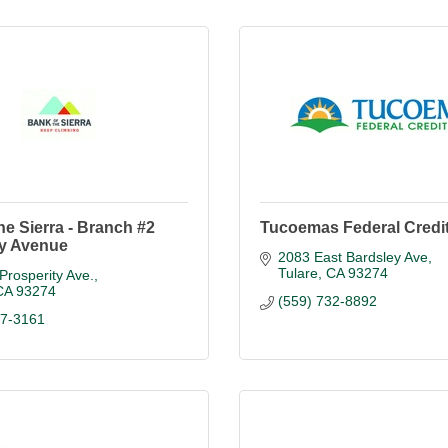
he Sierra - Branch #2
Tucoemas Federal Credi
ty Avenue
2083 East Bardsley Ave
Tulare
CA
93274
Prosperity Ave.
CA
93274
(559) 732-8892
87-3161