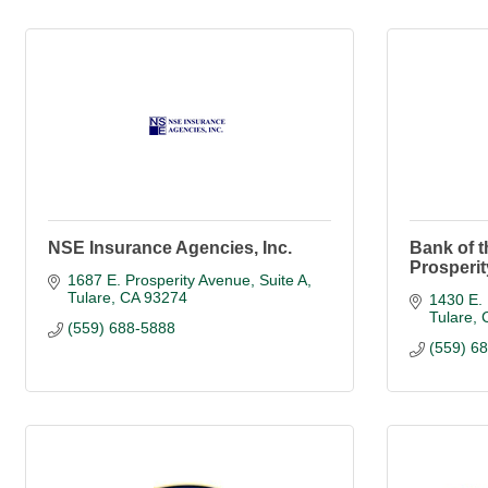
NSE Insurance Agencies, Inc.
Bank of t
Prosperi
1687 E. Prosperity Avenue, Suite A
Tulare
CA
93274
1430 E. 
Tulare
(559) 688-5888
(559) 6