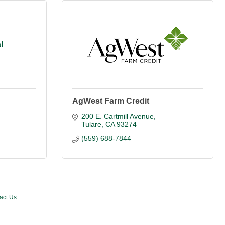
l
AgWest Farm Credit
200 E. Cartmill Avenue
Tulare
CA
93274
(559) 688-7844
act Us