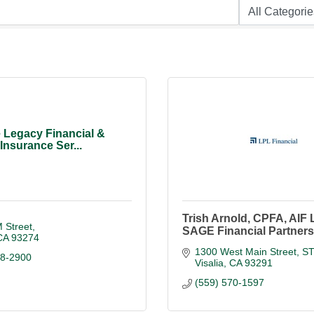
 Legacy Financial &
Insurance Ser...
Trish Arnold, CPFA, AIF
 Street
SAGE Financial Partners
CA
93274
1300 West Main Street, S
88-2900
Visalia
CA
93291
(559) 570-1597