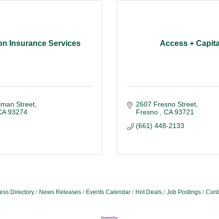
on Insurance Services
Access + Capita
lman Street
2607 Fresno Street
CA
93274
Fresno 
CA
93721
(661) 448-2133
ess Directory
News Releases
Events Calendar
Hot Deals
Job Postings
Cont