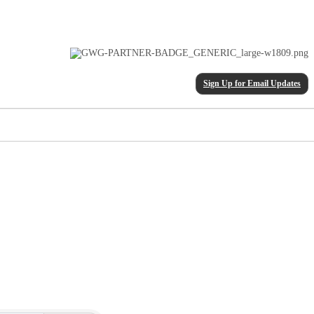
Sign Up for Email Updates