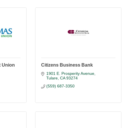
t Union
Citizens Business Bank
1901 E. Prosperity Avenue
Tulare
CA
93274
(559) 687-3350