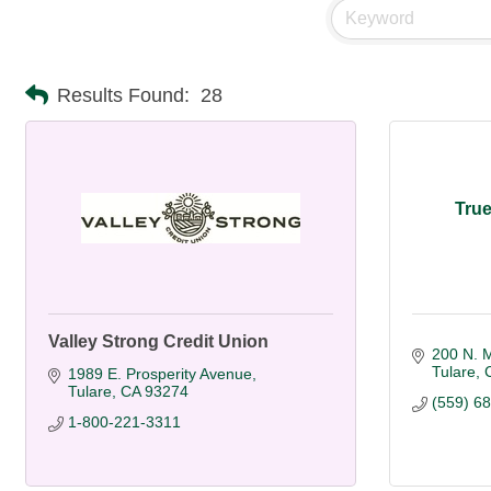
Results Found:
28
True
Valley Strong Credit Union
200 N. M
Tulare
1989 E. Prosperity Avenue
Tulare
CA
93274
(559) 6
1-800-221-3311