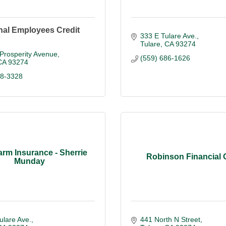
nal Employees Credit
333 E Tulare Ave.
Tulare
CA
93274
Prosperity Avenue
(559) 686-1626
CA
93274
38-3328
arm Insurance - Sherrie
Robinson Financial
Munday
ulare Ave.
441 North N Street