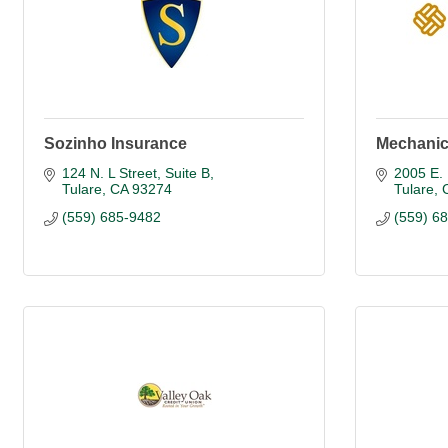
Sozinho Insurance
Mechanic
124 N. L Street, Suite B
2005 E. 
Tulare
CA
93274
Tulare
(559) 685-9482
(559) 6