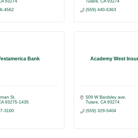
CA
93274
Tulare
CA
93274
86-4562
(559) 440-6363
estamerica Bank
Academy West Insu
lman St
509 W Bardsley ave
CA
93275-1435
Tulare
CA
93274
87-3100
(559) 329-5404