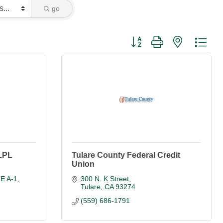
go
Button group with nested dro
 LPL
Tulare County Federal Credit
Union
TE A-1
300 N. K Street
Tulare
CA
93274
(559) 686-1791