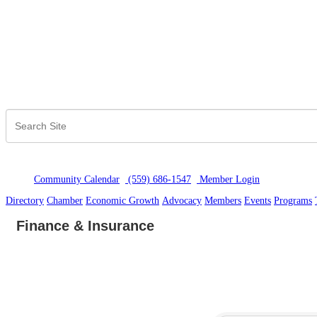
Community Calendar
(559) 686-1547
Member Logi
n
Directory
Chamber
Economic Growth
Advocacy
Members
Events
Programs
Finance & Insurance