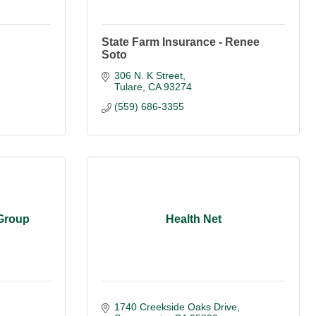
State Farm Insurance - Renee
Soto
306 N. K Street
Tulare
CA
93274
(559) 686-3355
 Group
Health Net
1740 Creekside Oaks Drive