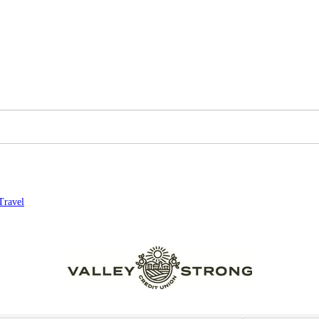
Travel