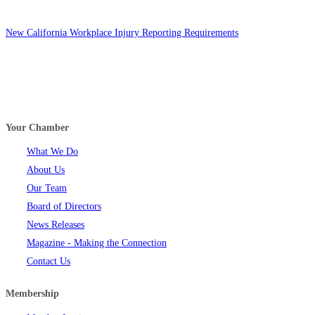
New California Workplace Injury Reporting Requirements
Your Chamber
What We Do
About Us
Our Team
Board of Directors
News Releases
Magazine - Making the Connection
Contact Us
Membership