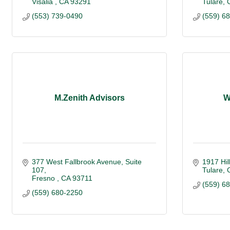
Visalia 
CA
93291
Tulare
(553) 739-0490
(559) 6
M.Zenith Advisors
W
377 West Fallbrook Avenue, Suite 
1917 Hil
107
Tulare
Fresno 
CA
93711
(559) 6
(559) 680-2250