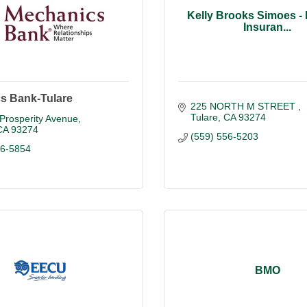
Kelly Brooks Simoes -
Insuran...
s Bank-Tulare
225 NORTH M STREET 
Tulare
CA
93274
Prosperity Avenue
CA
93274
(559) 556-5203
86-5854
BMO