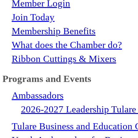
Member Login
Join Today
Membership Benefits
What does the Chamber do?
Ribbon Cuttings & Mixers
Programs and Events
Ambassadors
2026-2027 Leadership Tulare
Tulare Business and Education 