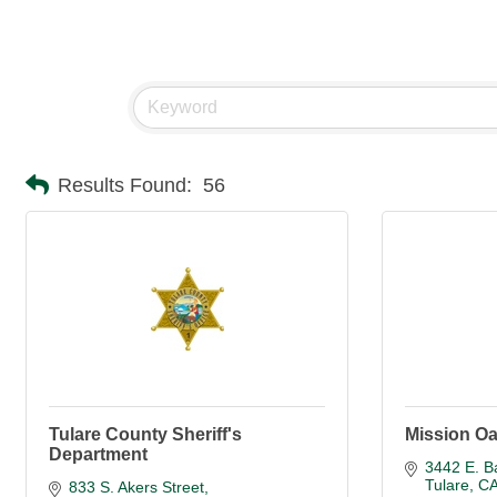
Results Found:
56
Tulare County Sheriff's
Mission O
Department
3442 E. B
Tulare
C
833 S. Akers Street