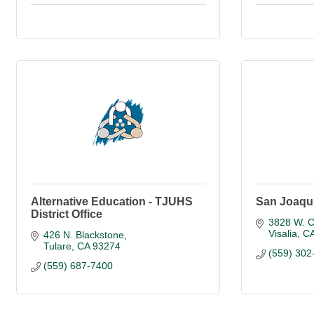
Alternative Education - TJUHS
San Joaqui
District Office
3828 W. C
Visalia
C
426 N. Blackstone
Tulare
CA
93274
(559) 302
(559) 687-7400