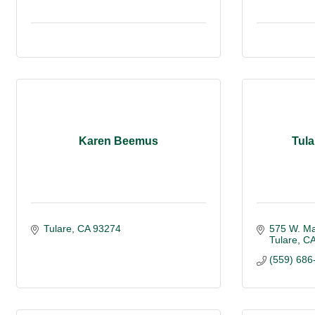
Karen Beemus
Tula
Tulare
CA
93274
575 W. M
Tulare
C
(559) 686