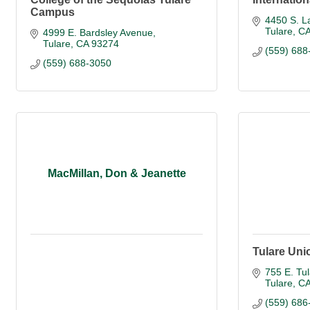
Campus
4450 S. L
Tulare
C
4999 E. Bardsley Avenue
Tulare
CA
93274
(559) 688
(559) 688-3050
MacMillan, Don & Jeanette
Tulare Uni
755 E. Tul
Tulare
C
(559) 686