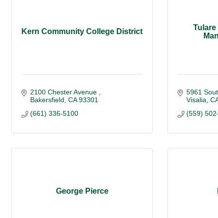
Tulare
Kern Community College District
Man
2100 Chester Avenue 
5961 Sou
Bakersfield
CA
93301
Visalia
C
(661) 336-5100
(559) 502
George Pierce