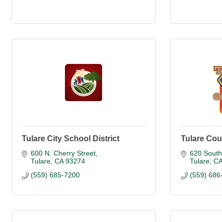
Tulare City School District
Tulare Cou
600 N. Cherry Street
620 South
Tulare
CA
93274
Tulare
C
(559) 685-7200
(559) 686