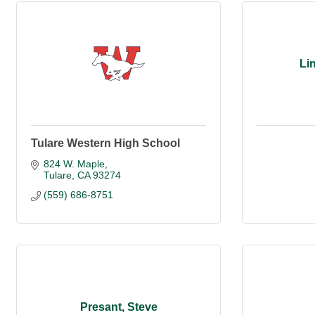
Li
Tulare Western High School
824 W. Maple
Tulare
CA
93274
(559) 686-8751
Presant, Steve