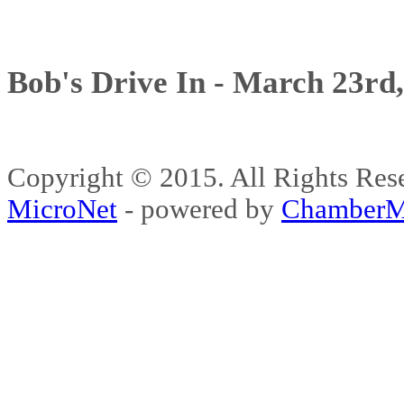
Bob's Drive In - March 23rd
Copyright © 2015. All Rights 
MicroNet
- powered by
ChamberM