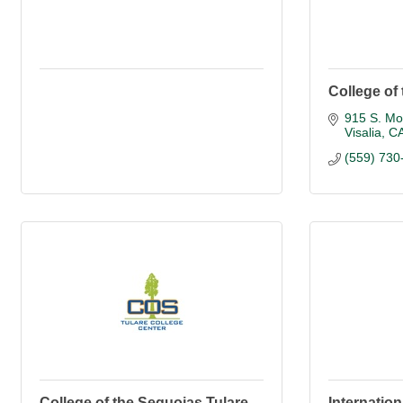
College of
915 S. Mo
Visalia
C
(559) 730
College of the Sequoias Tulare
Internation