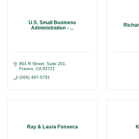
U.S. Small Business
Richa
Administration - ...
801 R Street
Suite 201
Fresno
CA
93721
(559) 487-5791
Ray & Laura Fonseca
K