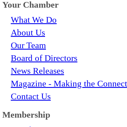
Your Chamber
What We Do
About Us
Our Team
Board of Directors
News Releases
Magazine - Making the Connect
Contact Us
Membership