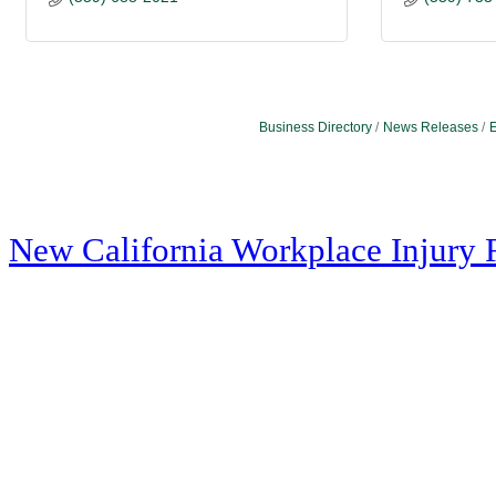
Business Directory
News Releases
E
New California Workplace Injury 