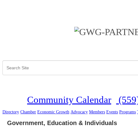
Community Calendar
(559
Directory
Chamber
Economic Growth
Advocacy
Members
Events
Programs
Government, Education & Individuals