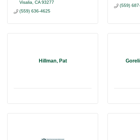
Visalia
CA
93277
(559) 687
(559) 636-4625
Hillman, Pat
Goreli