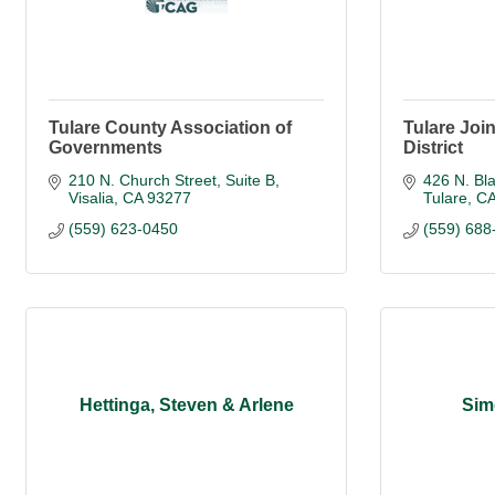
Tulare County Association of
Tulare Joi
Governments
District
210 N. Church Street, Suite B
426 N. Bl
Visalia
CA
93277
Tulare
C
(559) 623-0450
(559) 688
Hettinga, Steven & Arlene
Sim