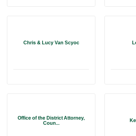
Chris & Lucy Van Scyoc
L
Office of the District Attorney,
Ke
Coun...