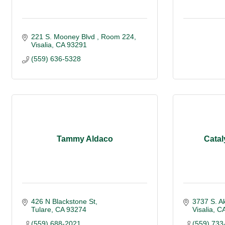
221 S. Mooney Blvd 
Room 224
Visalia
CA
93291
(559) 636-5328
Tammy Aldaco
Catal
426 N Blackstone St
3737 S. A
Tulare
CA
93274
Visalia
C
(559) 688-2021
(559) 733