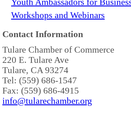
Youth Ambassadors for Busines
Workshops and Webinars
Contact Information
Tulare Chamber of Commerce
220 E. Tulare Ave
Tulare, CA 93274
Tel: (559) 686-1547
Fax: (559) 686-4915
info@tularechamber.org