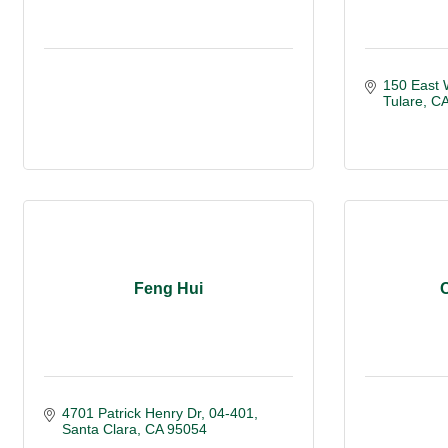
150 East 
Tulare
C
Feng Hui
4701 Patrick Henry Dr, 04-401
Santa Clara
CA
95054