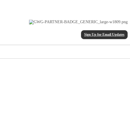
Sign Up for Email Updates