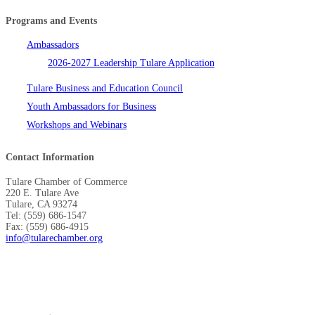
Programs and Events
Ambassadors
2026-2027 Leadership Tulare Application
Tulare Business and Education Council
Youth Ambassadors for Business
Workshops and Webinars
Contact Information
Tulare Chamber of Commerce
220 E. Tulare Ave
Tulare, CA 93274
Tel: (559) 686-1547
Fax: (559) 686-4915
info@tularechamber.org