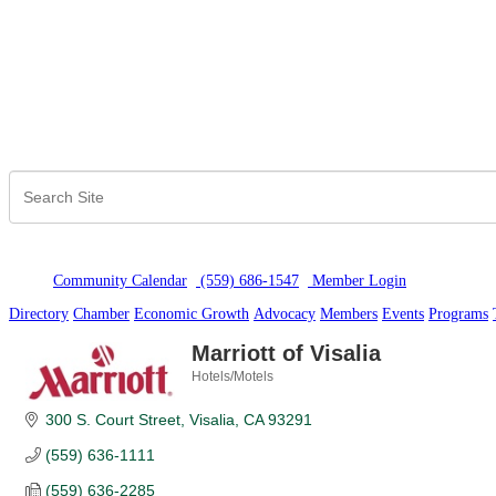
Community Calendar
(559) 686-1547
Member Logi
n
Directory
Chamber
Economic Growth
Advocacy
Members
Events
Programs
Marriott of Visalia
Hotels/Motels
Categories
300 S. Court Street
Visalia
CA
93291
(559) 636-1111
(559) 636-2285