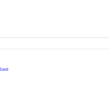
Travel