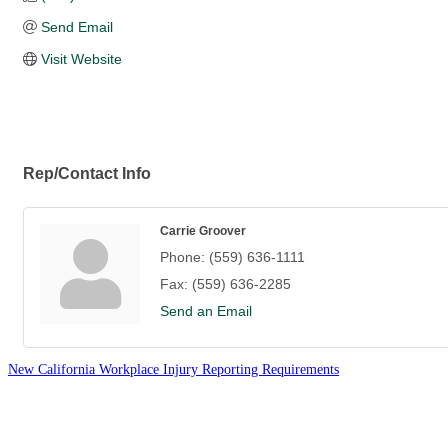
Send Email
Visit Website
Rep/Contact Info
Carrie Groover
Phone:
(559) 636-1111
Fax:
(559) 636-2285
Send an Email
New California Workplace Injury Reporting Requirements