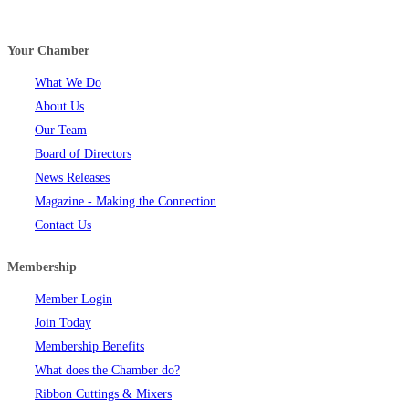
Your Chamber
What We Do
About Us
Our Team
Board of Directors
News Releases
Magazine - Making the Connection
Contact Us
Membership
Member Login
Join Today
Membership Benefits
What does the Chamber do?
Ribbon Cuttings & Mixers