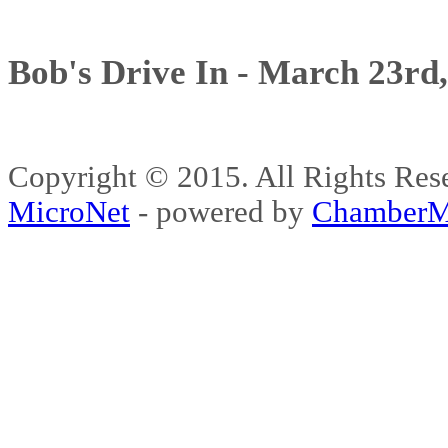
Bob's Drive In - March 23rd
Copyright © 2015. All Rights 
MicroNet
- powered by
ChamberM