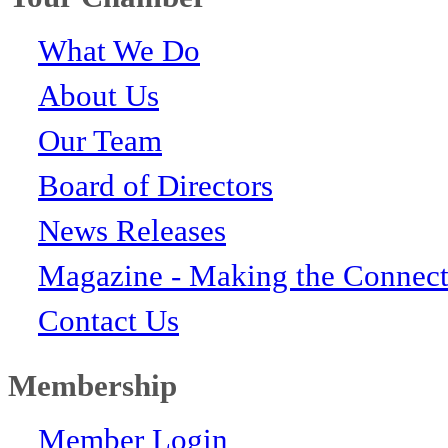
What We Do
About Us
Our Team
Board of Directors
News Releases
Magazine - Making the Connect
Contact Us
Membership
Member Login