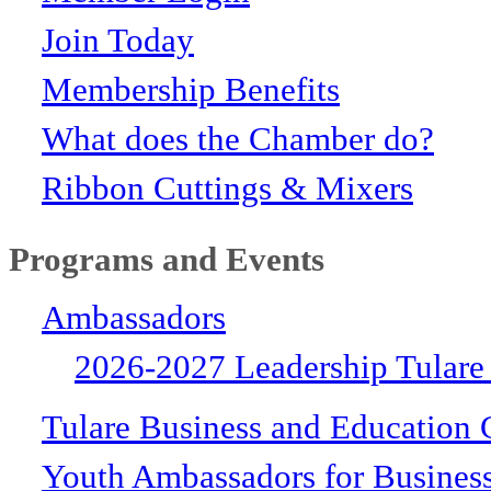
Join Today
Membership Benefits
What does the Chamber do?
Ribbon Cuttings & Mixers
Programs and Events
Ambassadors
2026-2027 Leadership Tulare
Tulare Business and Education 
Youth Ambassadors for Busines