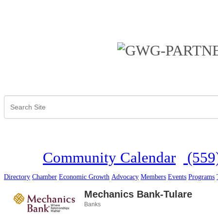
Community Calendar
(559
Directory
Chamber
Economic Growth
Advocacy
Members
Events
Programs
Mechanics Bank-Tulare
Banks
Categories