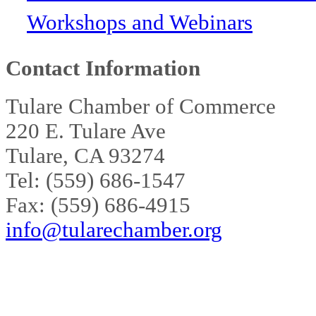
Workshops and Webinars
Contact Information
Tulare Chamber of Commerce
220 E. Tulare Ave
Tulare, CA 93274
Tel: (559) 686-1547
Fax: (559) 686-4915
info@tularechamber.org