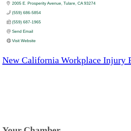
2005 E. Prosperity Avenue
Tulare
CA
93274
(559) 686-5854
(559) 687-1965
Send Email
Visit Website
New California Workplace Injury 
Your Chamber